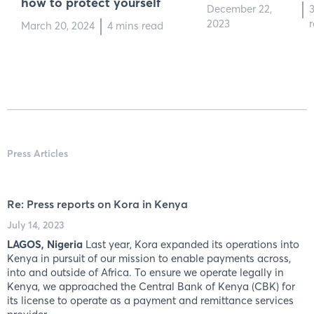
how to protect yourself
December 22,
2023
March 20, 2024
4 mins read
Press Articles
Re: Press reports on Kora in Kenya
July 14, 2023
LAGOS, Nigeria
Last year, Kora expanded its operations into
Kenya in pursuit of our mission to enable payments across,
into and outside of Africa. To ensure we operate legally in
Kenya, we approached the Central Bank of Kenya (CBK) for
its license to operate as a payment and remittance services