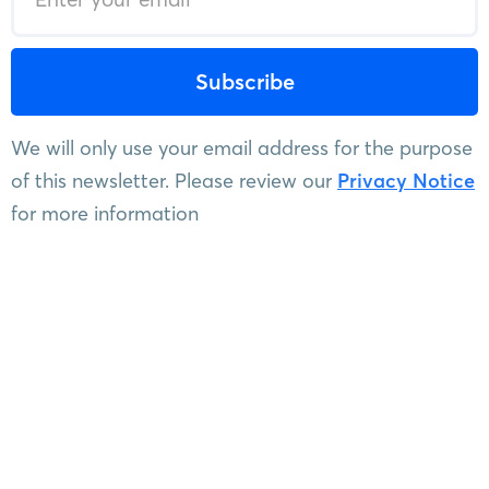
We will only use your email address for the purpose
of this newsletter. Please review our
Privacy Notice
for more information