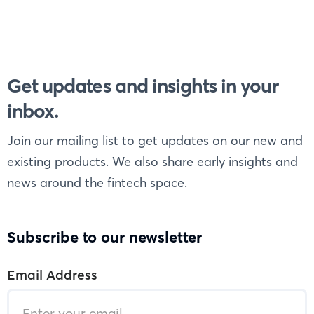
Get updates and insights in your
inbox.
Join our mailing list to get updates on our new and
existing products. We also share early insights and
news around the fintech space.
Subscribe to our newsletter
Email Address