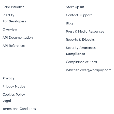
Card Issuance
Start Up Kit
Identity
Contact Support
For Developers
Blog
Overview
Press & Media Resources
API Documentation
Reports & E-books
API References
Security Awareness
Compliance
Compliance at Kora
Whistleblower@korapay.com
Privacy
Privacy Notice
Cookies Policy
Legal
Terms and Conditions