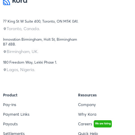
77 King St W Suite 400, Toronto, ON M5K 0A1.
Toronto, Canada.
Innovation Birmingham, Holt St, Birmingham
B7 4BB.
Birmingham, UK.
180 Freedom Way, Lekki Phase 1.
Lagos, Nigeria.
Product
Resources
Pay-ins
Company
Payment Links
Why Kora
Payouts
Careers
We are hiring
Settlements
Quick Help