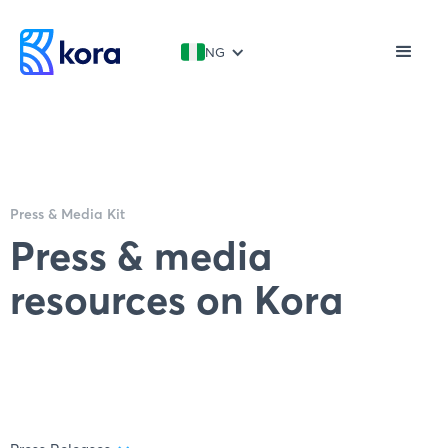
NG
Press & Media Kit
Press & media
resources on Kora