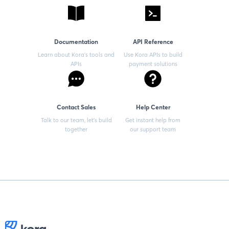
Documentation
API Reference
Learn about Kora’s tools and
Use Kora APIs to build
APIs
payment solutions
Contact Sales
Help Center
Talk to our team, let’s build
Get instant help from
together
our support team