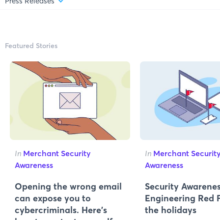
Press Releases
Featured Stories
In
Merchant Security
In
Merchant Securit
Awareness
Awareness
Opening the wrong email
Security Awarenes
can expose you to
Engineering Red F
cybercriminals. Here’s
the holidays