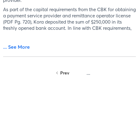
provider.
As part of the capital requirements from the CBK for obtaining
a payment service provider and remittance operator license
(PDF Pg. 720), Kora deposited the sum of $250,000 in its
freshly opened bank account. In line with CBK requirements,
... See More
Prev
...