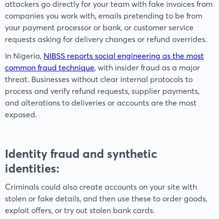
attackers go directly for your team with fake invoices from
companies you work with, emails pretending to be from
your payment processor or bank, or customer service
requests asking for delivery changes or refund overrides.
In Nigeria,
NIBSS reports social engineering as the most
common fraud technique
, with insider fraud as a major
threat. Businesses without clear internal protocols to
process and verify refund requests, supplier payments,
and alterations to deliveries or accounts are the most
exposed.
Identity fraud and synthetic
identities
:
Criminals could also create accounts on your site with
stolen or fake details, and then use these to order goods,
exploit offers, or try out stolen bank cards.