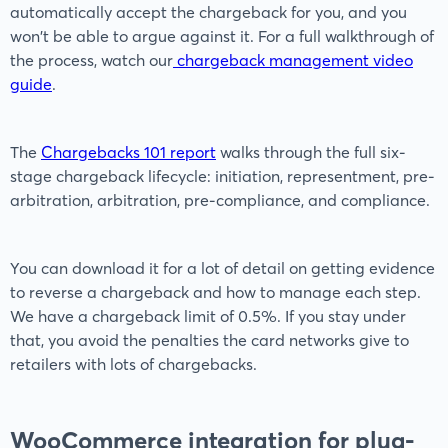
automatically accept the chargeback for you, and you
won't be able to argue against it. For a full walkthrough of
the process, watch our
chargeback management video
guide
.
The
Chargebacks 101 report
walks through the full six-
stage chargeback lifecycle: initiation, representment, pre-
arbitration, arbitration, pre-compliance, and compliance.
You can download it for a lot of detail on getting evidence
to reverse a chargeback and how to manage each step.
We have a chargeback limit of 0.5%. If you stay under
that, you avoid the penalties the card networks give to
retailers with lots of chargebacks.
WooCommerce integration for plug-