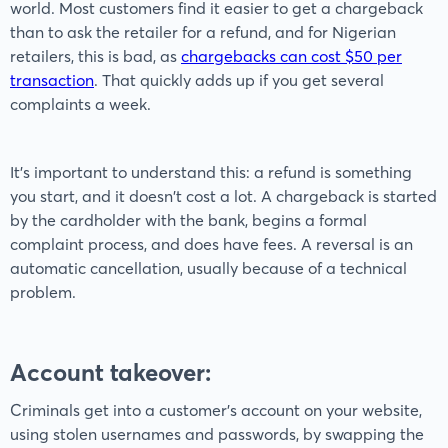
world. Most customers find it easier to get a chargeback
than to ask the retailer for a refund, and for Nigerian
retailers, this is bad, as
chargebacks can cost $50 per
transaction
. That quickly adds up if you get several
complaints a week.
It’s important to understand this: a refund is something
you start, and it doesn't cost a lot. A chargeback is started
by the cardholder with the bank, begins a formal
complaint process, and does have fees. A reversal is an
automatic cancellation, usually because of a technical
problem.
Account takeover:
Criminals get into a customer's account on your website,
using stolen usernames and passwords, by swapping the