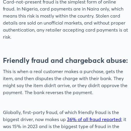
Card-not-present fraud is the simplest form of online
fraud. In Nigeria, card payments are in Naira only, which
means this risk is mostly within the country. Stolen card
details are sold on unofficial markets, and without proper
authentication, any retailer accepting card payments is at
risk.
Friendly fraud and chargeback abuse:
This is when a real customer makes a purchase, gets the
item, and then disputes the charge with their bank. They
might say the item didn’t arrive, or they didn’t approve the
payment. The bank reverses the payment.
Globally, first-party fraud, of which friendly fraud is the
biggest driver, now makes up
36% of all fraud reported;
it
was 15% in 2023 and is the biggest type of fraud in the