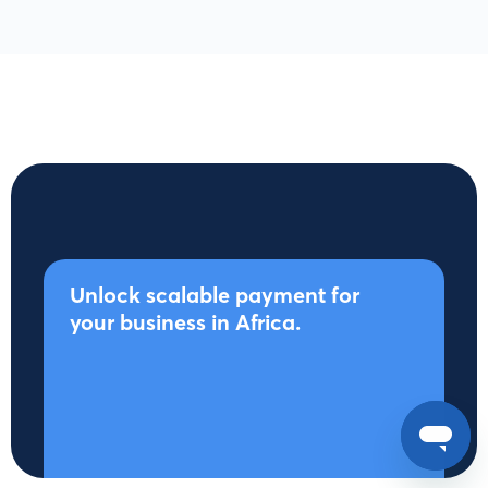
Unlock scalable payment for
your business in Africa.