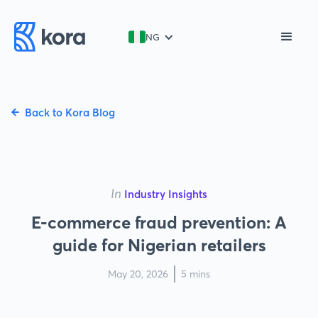
NG
Back to Kora Blog
In
Industry Insights
E-commerce fraud prevention: A
guide for Nigerian retailers
May 20, 2026
5 mins