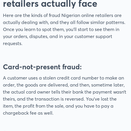
retailers actually face
Here are the kinds of fraud Nigerian online retailers are
actually dealing with, and they all follow similar patterns.
Once you learn to spot them, you’ll start to see them in
your orders, disputes, and in your customer support
requests.
Card-not-present fraud
:
A customer uses a stolen credit card number to make an
order, the goods are delivered, and then, sometime later,
the actual card owner tells their bank the payment wasn’t
theirs, and the transaction is reversed. You've lost the
item, the profit from the sale, and you have to pay a
chargeback fee as well.