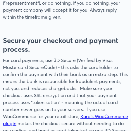
("representment"), or do nothing. If you do nothing, your
payment company will accept it for you. Always reply
within the timeframe given.
Secure your checkout and payment
process.
For card payments, use 3D Secure (Verified by Visa,
Mastercard SecureCode) - this asks the cardholder to
confirm the payment with their bank as an extra step. This
means the bank is responsible for fraudulent payments,
not you, and reduces chargebacks. Make sure your
checkout uses SSL encryption and that your payment
process uses "tokenisation" - meaning the actual card
number never goes on to your servers. If you use
WooCommerce for your retail store,
Kora’s WooCommerce
plugin
makes the checkout secure without needing to do
any coding, and handles card tokenisation and 3D Secure