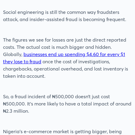
Social engineering is still the common way fraudsters
attack, and insider-assisted fraud is becoming frequent.
The figures we see for losses are just the direct reported
costs. The actual cost is much bigger and hidden.
Globally,
businesses end up spending $4.60 for every $1
they lose to fraud
once the cost of investigations,
chargebacks, operational overhead, and lost inventory is
taken into account.
So, a fraud incident of ₦500,000 doesn’t just cost
₦500,000. It’s more likely to have a total impact of around
₦2.3 million.
Nigeria’s e-commerce market is getting bigger, being