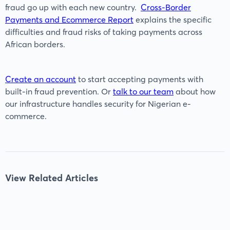
fraud go up with each new country.
Cross-Border
Payments and Ecommerce Report
explains the specific
difficulties and fraud risks of taking payments across
African borders.
Create an account
to start accepting payments with
built-in fraud prevention. Or
talk to our team
about how
our infrastructure handles security for Nigerian e-
commerce.
View Related Articles