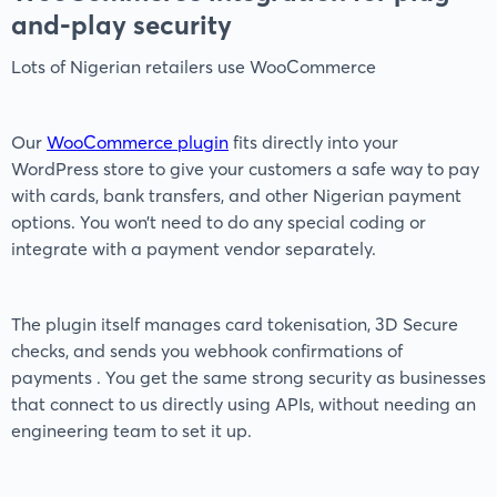
and-play security
Lots of Nigerian retailers use WooCommerce
Our
WooCommerce plugin
fits directly into your
WordPress store to give your customers a safe way to pay
with cards, bank transfers, and other Nigerian payment
options. You won’t need to do any special coding or
integrate with a payment vendor separately.
The plugin itself manages card tokenisation, 3D Secure
checks, and sends you webhook confirmations of
payments . You get the same strong security as businesses
that connect to us directly using APIs, without needing an
engineering team to set it up.