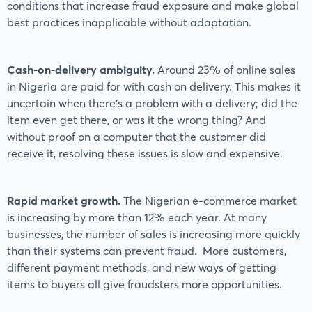
conditions that increase fraud exposure and make global
best practices inapplicable without adaptation.
Cash-on-delivery ambiguity.
Around 23% of online sales
in Nigeria are paid for with cash on delivery. This makes it
uncertain when there’s a problem with a delivery; did the
item even get there, or was it the wrong thing? And
without proof on a computer that the customer did
receive it, resolving these issues is slow and expensive.
Rapid market growth.
The Nigerian e-commerce market
is increasing by more than 12% each year. At many
businesses, the number of sales is increasing more quickly
than their systems can prevent fraud. More customers,
different payment methods, and new ways of getting
items to buyers all give fraudsters more opportunities.