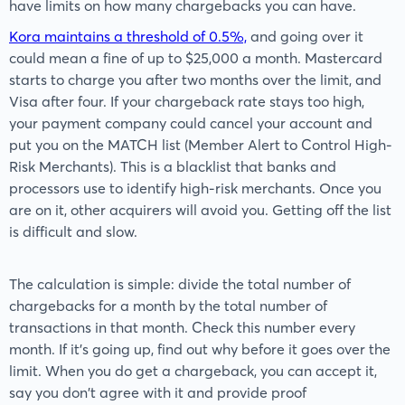
have limits on how many chargebacks you can have.
Kora maintains a threshold of 0.5%,
and going over it
could mean a fine of up to $25,000 a month. Mastercard
starts to charge you after two months over the limit, and
Visa after four. If your chargeback rate stays too high,
your payment company could cancel your account and
put you on the MATCH list (Member Alert to Control High-
Risk Merchants). This is a blacklist that banks and
processors use to identify high-risk merchants. Once you
are on it, other acquirers will avoid you. Getting off the list
is difficult and slow.
The calculation is simple: divide the total number of
chargebacks for a month by the total number of
transactions in that month. Check this number every
month. If it's going up, find out why before it goes over the
limit. When you do get a chargeback, you can accept it,
say you don't agree with it and provide proof