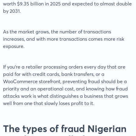
worth $9.35 billion in 2025 and expected to almost double
by 2031.
As the market grows, the number of transactions
increases, and with more transactions comes more risk
exposure.
If you’re a retailer processing orders every day that are
paid for with credit cards, bank transfers, or a
WooCommerce storefront, preventing fraud should be a
priority and an operational cost, and knowing how fraud
attacks work is what distinguishes a business that grows
well from one that slowly loses profit to it.
The types of fraud Nigerian