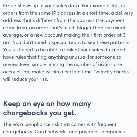
Fraud shows up in your sales data. For example, lots of
orders from the same IP address in a short time, a delivery
address that’s different from the address the payment
came from, an order that's much bigger than the usual
average, or a new account making their first order at 3
am. You don't need a special team to see these patterns.
You just need to be able to look at your sales data and
have rules that flag anything unusual for someone to
review. Even simply limiting the number of orders one
account can make within a certain time, “velocity checks” -
will reduce your risk.
Keep an eye on how many
chargebacks you get
.
There’s a compliance risk that comes with frequent
chargebacks. Card networks and payment companies