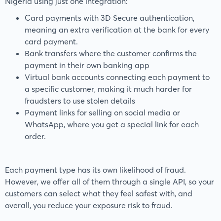
Nigeria using just one integration:
Card payments with 3D Secure authentication,
meaning an extra verification at the bank for every
card payment.
Bank transfers where the customer confirms the
payment in their own banking app
Virtual bank accounts connecting each payment to
a specific customer, making it much harder for
fraudsters to use stolen details
Payment links for selling on social media or
WhatsApp, where you get a special link for each
order.
Each payment type has its own likelihood of fraud.
However, we offer all of them through a single API, so your
customers can select what they feel safest with, and
overall, you reduce your exposure risk to fraud.