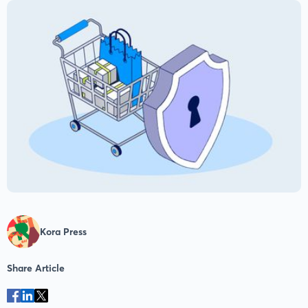
Kora Press
Share Article