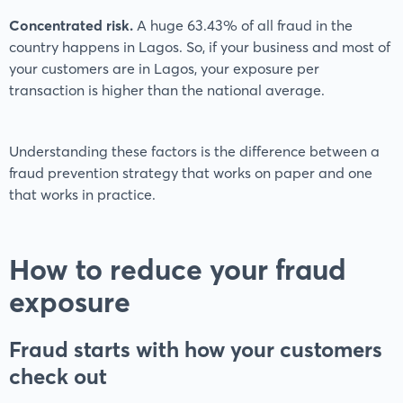
Concentrated risk.
A huge 63.43% of all fraud in the
country happens in Lagos. So, if your business and most of
your customers are in Lagos, your exposure per
transaction is higher than the national average.
Understanding these factors is the difference between a
fraud prevention strategy that works on paper and one
that works in practice.
How to reduce your fraud
exposure
Fraud starts with how your customers
check out