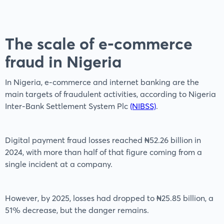
The scale of e-commerce
fraud in Nigeria
In Nigeria, e-commerce and internet banking are the
main targets of fraudulent activities, according to Nigeria
Inter-Bank Settlement System Plc
(NIBSS)
.
Digital payment fraud losses reached ₦52.26 billion in
2024, with more than half of that figure coming from a
single incident at a company.
However, by 2025, losses had dropped to ₦25.85 billion, a
51% decrease, but the danger remains.