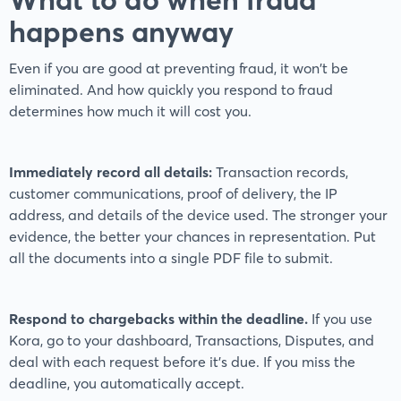
happens anyway
Even if you are good at preventing fraud, it won't be
eliminated. And how quickly you respond to fraud
determines how much it will cost you.
Immediately record all details:
Transaction records,
customer communications, proof of delivery, the IP
address, and details of the device used. The stronger your
evidence, the better your chances in representation. Put
all the documents into a single PDF file to submit.
Respond to chargebacks within the deadline.
If you use
Kora, go to your dashboard, Transactions, Disputes, and
deal with each request before it's due. If you miss the
deadline, you automatically accept.