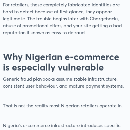
For retailers, these completely fabricated identities are
hard to detect because at first glance, they appear
legitimate. The trouble begins later with Chargebacks,
abuse of promotional offers, and your site getting a bad
reputation if known as easy to defraud.
Why Nigerian e-commerce
is especially vulnerable
Generic fraud playbooks assume stable infrastructure,
consistent user behaviour, and mature payment systems.
That is not the reality most Nigerian retailers operate in.
Nigeria’s e-commerce infrastructure introduces specific