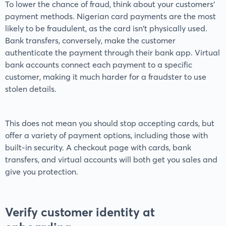
To lower the chance of fraud, think about your customers'
payment methods. Nigerian card payments are the most
likely to be fraudulent, as the card isn't physically used.
Bank transfers, conversely, make the customer
authenticate the payment through their bank app. Virtual
bank accounts connect each payment to a specific
customer, making it much harder for a fraudster to use
stolen details.
This does not mean you should stop accepting cards, but
offer a variety of payment options, including those with
built-in security. A checkout page with cards, bank
transfers, and virtual accounts will both get you sales and
give you protection.
Verify customer identity at