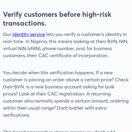
Verify customers before high-risk
transactions.
Our
Identity service
lets you verify a customer’s identity in
real-time. In Nigeria, this means looking at their BVN, NIN,
virtual NIN (vNIN), phone number, and, for business
customers, their CAC certificate of incorporation.
You decide when this verification happens. If a new
customer is placing an order above a certain price? Check
their BVN. Is a new business account asking for bulk
prices? Look at their CAC registration. A returning
customer who normally spends a certain amount, ordering
within their usual range? Don’t bother with extra
verifications.