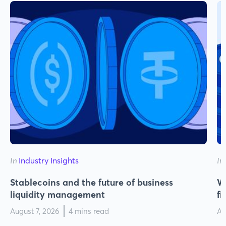
In
Industry Insights
In
Stablecoins and the future of business
Wh
liquidity management
f
August 7, 2026
4 mins read
Au