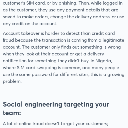
customer's SIM card, or by phishing. Then, while logged in
as the customer, they use any payment details that are
saved to make orders, change the delivery address, or use
any credit on the account.
Account takeover is harder to detect than credit card
fraud because the transaction is coming from a legitimate
account. The customer only finds out something is wrong
when they look at their account or get a delivery
notification for something they didn’t buy. In Nigeria,
where SIM card swapping is common, and many people
use the same password for different sites, this is a growing
problem.
Social engineering targeting your
team
:
A lot of online fraud doesn’t target your customers;