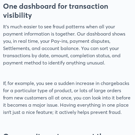
One dashboard for transaction
visibility
It’s much easier to see fraud patterns when all your
payment information is together. Our dashboard shows
you, in real time, your Pay-ins, payment disputes,
Settlements, and account balance. You can sort your
transactions by date, amount, completion status, and
payment method to identify anything unusual.
If, for example, you see a sudden increase in chargebacks
for a particular type of product, or lots of large orders
from new customers all at once, you can look into it before
it becomes a major issue. Having everything in one place
isn’t just a nice feature; it actively helps prevent fraud.