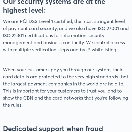
Our security systems are at the
highest level:
We are PCI DSS Level 1 certified, the most stringent level
of payment card security, and we also have ISO 27001 and
ISO 22301 certifications for information security
management and business continuity. We control access
with multiple verification steps and by IP whitelisting.
When your customers pay you through our system, their
card details are protected to the very high standards that
the largest payment companies in the world are held to.
This is important for your customers to trust you, and to
show the CBN and the card networks that you're following
the rules.
Dedicated support when fraud