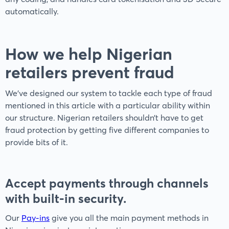
automatically.
How we help Nigerian
retailers prevent fraud
We’ve designed our system to tackle each type of fraud
mentioned in this article with a particular ability within
our structure. Nigerian retailers shouldn’t have to get
fraud protection by getting five different companies to
provide bits of it.
Accept payments through channels
with built-in security.
Our
Pay-ins
give you all the main payment methods in