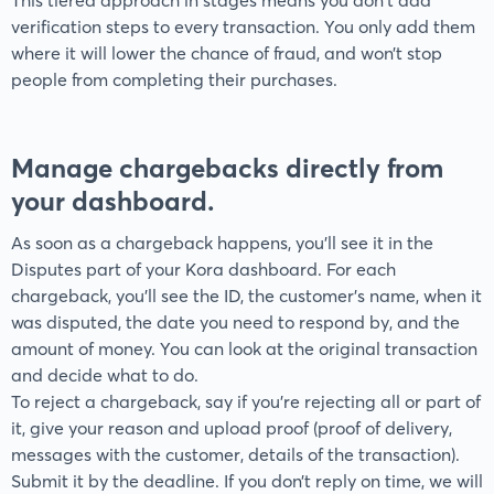
This tiered approach in stages means you don't add
verification steps to every transaction. You only add them
where it will lower the chance of fraud, and won’t stop
people from completing their purchases.
Manage chargebacks directly from
your dashboard.
As soon as a chargeback happens, you’ll see it in the
Disputes part of your Kora dashboard. For each
chargeback, you’ll see the ID, the customer’s name, when it
was disputed, the date you need to respond by, and the
amount of money. You can look at the original transaction
and decide what to do.
To reject a chargeback, say if you’re rejecting all or part of
it, give your reason and upload proof (proof of delivery,
messages with the customer, details of the transaction).
Submit it by the deadline. If you don’t reply on time, we will