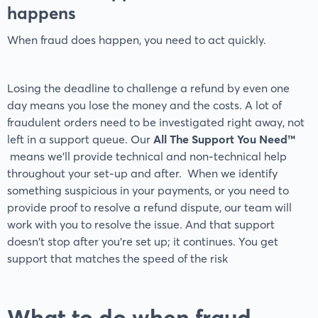
happens
When fraud does happen, you need to act quickly.
Losing the deadline to challenge a refund by even one
day means you lose the money and the costs. A lot of
fraudulent orders need to be investigated right away, not
left in a support queue. Our
All The Support You Need™
means we'll provide technical and non-technical help
throughout your set-up and after. When we identify
something suspicious in your payments, or you need to
provide proof to resolve a refund dispute, our team will
work with you to resolve the issue. And that support
doesn't stop after you’re set up; it continues. You get
support that matches the speed of the risk
What to do when fraud