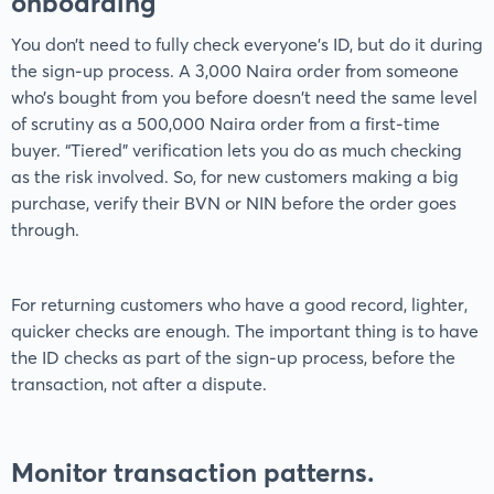
onboarding
You don’t need to fully check everyone’s ID, but do it during
the sign-up process. A 3,000 Naira order from someone
who’s bought from you before doesn't need the same level
of scrutiny as a 500,000 Naira order from a first-time
buyer. “Tiered” verification lets you do as much checking
as the risk involved. So, for new customers making a big
purchase, verify their BVN or NIN before the order goes
through.
For returning customers who have a good record, lighter,
quicker checks are enough. The important thing is to have
the ID checks as part of the sign-up process, before the
transaction, not after a dispute.
Monitor transaction patterns.