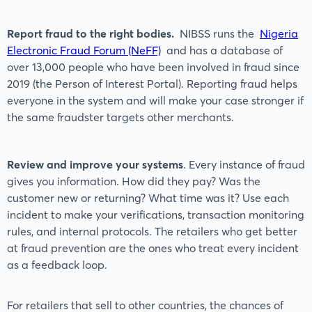
Report fraud to the right bodies.
NIBSS runs the
Nigeria
Electronic Fraud Forum (NeFF)
and has a database of
over 13,000 people who have been involved in fraud since
2019 (the Person of Interest Portal). Reporting fraud helps
everyone in the system and will make your case stronger if
the same fraudster targets other merchants.
Review and improve your systems
. Every instance of fraud
gives you information. How did they pay? Was the
customer new or returning? What time was it? Use each
incident to make your verifications, transaction monitoring
rules, and internal protocols. The retailers who get better
at fraud prevention are the ones who treat every incident
as a feedback loop.
For retailers that sell to other countries, the chances of