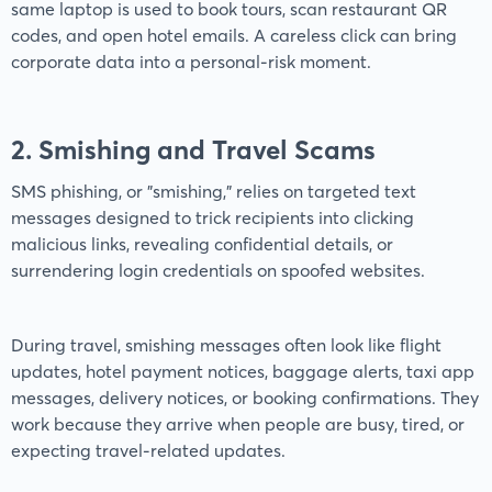
same laptop is used to book tours, scan restaurant QR
codes, and open hotel emails. A careless click can bring
corporate data into a personal-risk moment.
2. Smishing and Travel Scams
SMS phishing, or "smishing," relies on targeted text
messages designed to trick recipients into clicking
malicious links, revealing confidential details, or
surrendering login credentials on spoofed websites.
During travel, smishing messages often look like flight
updates, hotel payment notices, baggage alerts, taxi app
messages, delivery notices, or booking confirmations. They
work because they arrive when people are busy, tired, or
expecting travel-related updates.