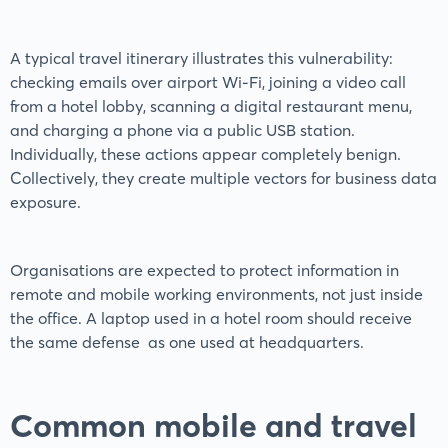
A typical travel itinerary illustrates this vulnerability:
checking emails over airport Wi-Fi, joining a video call
from a hotel lobby, scanning a digital restaurant menu,
and charging a phone via a public USB station.
Individually, these actions appear completely benign.
Collectively, they create multiple vectors for business data
exposure.
Organisations are expected to protect information in
remote and mobile working environments, not just inside
the office. A laptop used in a hotel room should receive
the same defense as one used at headquarters.
Common mobile and travel