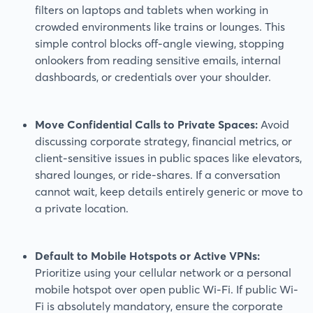
filters on laptops and tablets when working in
crowded environments like trains or lounges. This
simple control blocks off-angle viewing, stopping
onlookers from reading sensitive emails, internal
dashboards, or credentials over your shoulder.
Move Confidential Calls to Private Spaces:
Avoid
discussing corporate strategy, financial metrics, or
client-sensitive issues in public spaces like elevators,
shared lounges, or ride-shares. If a conversation
cannot wait, keep details entirely generic or move to
a private location.
Default to Mobile Hotspots or Active VPNs:
Prioritize using your cellular network or a personal
mobile hotspot over open public Wi-Fi. If public Wi-
Fi is absolutely mandatory, ensure the corporate