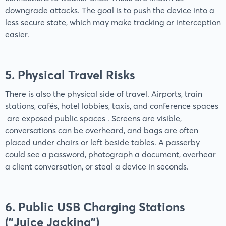
downgrade attacks. The goal is to push the device into a
less secure state, which may make tracking or interception
easier.
5. Physical Travel Risks
There is also the physical side of travel. Airports, train
stations, cafés, hotel lobbies, taxis, and conference spaces
are exposed public spaces . Screens are visible,
conversations can be overheard, and bags are often
placed under chairs or left beside tables. A passerby
could see a password, photograph a document, overhear
a client conversation, or steal a device in seconds.
6. Public USB Charging Stations
("Juice Jacking")