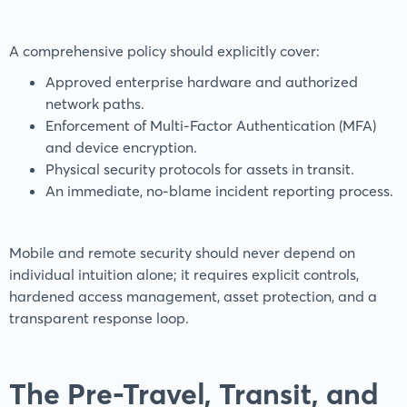
A comprehensive policy should explicitly cover:
Approved enterprise hardware and authorized
network paths.
Enforcement of Multi-Factor Authentication (MFA)
and device encryption.
Physical security protocols for assets in transit.
An immediate, no-blame incident reporting process.
Mobile and remote security should never depend on
individual intuition alone; it requires explicit controls,
hardened access management, asset protection, and a
transparent response loop.
The Pre-Travel, Transit, and