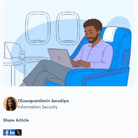
Oluwapamilerin Awodipe
Information Security
Share Article