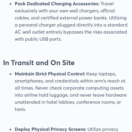
Pack Dedicated Charging Accessories:
Travel
exclusively with your own wall chargers, official
cables, and certified external power banks. Utilizing
a personal charger plugged directly into a standard
AC wall outlet entirely bypasses the risks associated
with public USB ports.
In Transit and On Site
Maintain Strict Physical Control:
Keep laptops,
smartphones, and credentials within arm's reach at
all times. Never check corporate computing assets
into airline hold luggage, and never leave hardware
unattended in hotel lobbies, conference rooms, or
taxis.
Deploy Physical Privacy Screens:
Utilize privacy