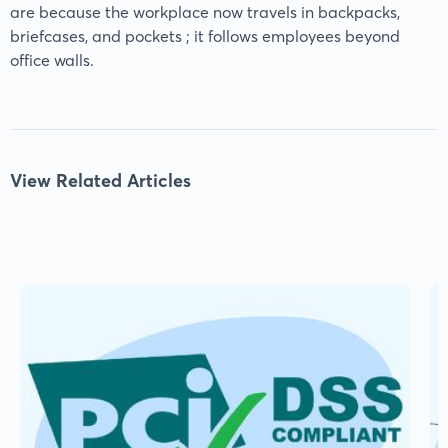
are because the workplace now travels in backpacks,
briefcases, and pockets ; it follows employees beyond
office walls.
View Related Articles