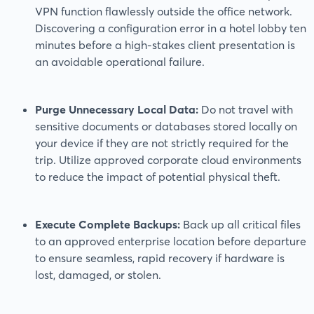
VPN function flawlessly outside the office network.
Discovering a configuration error in a hotel lobby ten
minutes before a high-stakes client presentation is
an avoidable operational failure.
Purge Unnecessary Local Data:
Do not travel with
sensitive documents or databases stored locally on
your device if they are not strictly required for the
trip. Utilize approved corporate cloud environments
to reduce the impact of potential physical theft.
Execute Complete Backups:
Back up all critical files
to an approved enterprise location before departure
to ensure seamless, rapid recovery if hardware is
lost, damaged, or stolen.