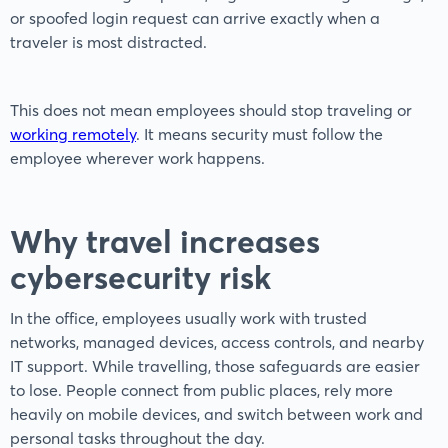
or spoofed login request can arrive exactly when a
traveler is most distracted.
This does not mean employees should stop traveling or
working remotely
. It means security must follow the
employee wherever work happens.
Why travel increases
cybersecurity risk
In the office, employees usually work with trusted
networks, managed devices, access controls, and nearby
IT support. While travelling, those safeguards are easier
to lose. People connect from public places, rely more
heavily on mobile devices, and switch between work and
personal tasks throughout the day.