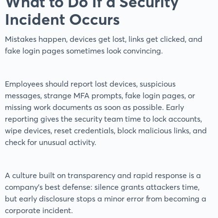
What to Do If a Security
Incident Occurs
Mistakes happen, devices get lost, links get clicked, and
fake login pages sometimes look convincing.
Employees should report lost devices, suspicious
messages, strange MFA prompts, fake login pages, or
missing work documents as soon as possible. Early
reporting gives the security team time to lock accounts,
wipe devices, reset credentials, block malicious links, and
check for unusual activity.
A culture built on transparency and rapid response is a
company's best defense: silence grants attackers time,
but early disclosure stops a minor error from becoming a
corporate incident.