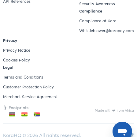
API References
Security Awareness
Compliance
Compliance at Kora
Whistleblower@korapay.com
Privacy
Privacy Notice
Cookies Policy
Legal
Terms and Conditions
Customer Protection Policy
Merchant Service Agreement
Footprints:
Made with ❤️ from Africa
KoraHQ ©
2026
All rights reserved.