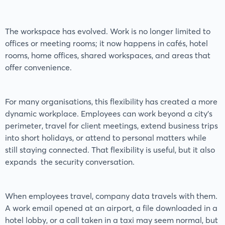
The workspace has evolved. Work is no longer limited to
offices or meeting rooms; it now happens in cafés, hotel
rooms, home offices, shared workspaces, and areas that
offer convenience.
For many organisations, this flexibility has created a more
dynamic workplace. Employees can work beyond a city’s
perimeter, travel for client meetings, extend business trips
into short holidays, or attend to personal matters while
still staying connected. That flexibility is useful, but it also
expands the security conversation.
When employees travel, company data travels with them.
A work email opened at an airport, a file downloaded in a
hotel lobby, or a call taken in a taxi may seem normal, but