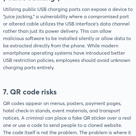
Utilizing public USB charging ports can expose a device to
"juice jacking," a vulnerability where a compromised port
or altered cable utilizes the USB interface’s data channel
rather than just its power delivery. This can allow
malicious software to be installed silently or allow data to
be extracted directly from the phone. While modern
smartphone operating systems have introduced better
USB restriction policies, employees should avoid unknown
charging ports entirely.
7. QR code risks
QR codes appear on menus, posters, payment pages,
hotel check-in stands, event materials, and transport
notices. A criminal can place a fake QR sticker over a real
one or use a code to send people to a cloned website.
The code itself is not the problem. The problem is where it