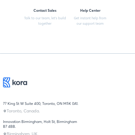
Contact Sales
Help Center
Talk to our team, let’s build
Get instant help from
together
our support team
77 King St W Suite 400, Toronto, ON M5K 0A1.
Toronto, Canada.
Innovation Birmingham, Holt St, Birmingham
B7 4BB.
Birmingham, UK.