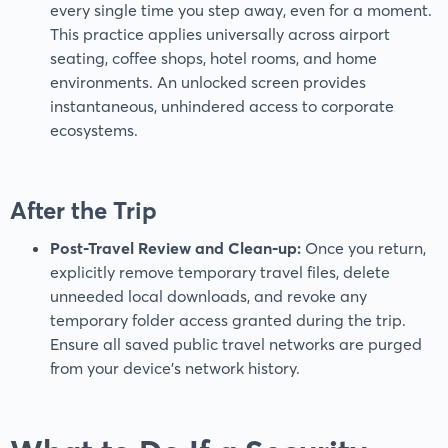
every single time you step away, even for a moment.
This practice applies universally across airport
seating, coffee shops, hotel rooms, and home
environments. An unlocked screen provides
instantaneous, unhindered access to corporate
ecosystems.
After the Trip
Post-Travel Review and Clean-up:
Once you return,
explicitly remove temporary travel files, delete
unneeded local downloads, and revoke any
temporary folder access granted during the trip.
Ensure all saved public travel networks are purged
from your device’s network history.