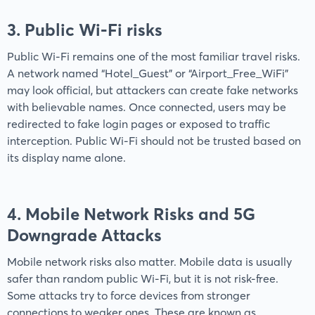
3. Public Wi-Fi risks
Public Wi-Fi remains one of the most familiar travel risks.
A network named “Hotel_Guest” or “Airport_Free_WiFi”
may look official, but attackers can create fake networks
with believable names. Once connected, users may be
redirected to fake login pages or exposed to traffic
interception. Public Wi-Fi should not be trusted based on
its display name alone.
4. Mobile Network Risks and 5G
Downgrade Attacks
Mobile network risks also matter. Mobile data is usually
safer than random public Wi-Fi, but it is not risk-free.
Some attacks try to force devices from stronger
connections to weaker ones. These are known as