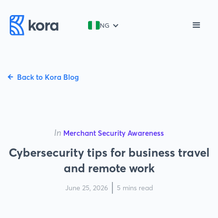
NG
Back to Kora Blog
In
Merchant Security Awareness
Cybersecurity tips for business travel
and remote work
June 25, 2026
5 mins read