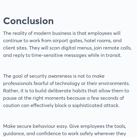
Conclusion
The reality of modern business is that employees will
continue to work from airport gates, hotel rooms, and
client sites. They will scan digital menus, join remote calls,
and reply to time-sensitive messages while in transit.
The goal of security awareness is not to make
professionals fearful of technology or their environments.
Rather, it is to build deliberate habits that allow them to
pause at the right moments because a few seconds of
caution can effectively block a sophisticated attack.
Make secure behaviour easy. Give employees the tools,
guidance, and confidence to work safely wherever they