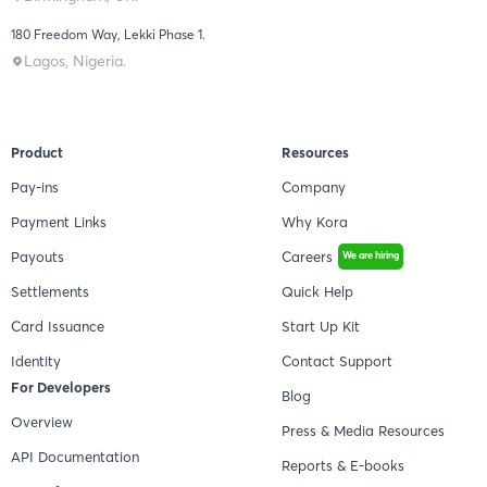
180 Freedom Way, Lekki Phase 1.
Lagos, Nigeria.
Product
Resources
Pay-ins
Company
Payment Links
Why Kora
Payouts
Careers
We are hiring
Settlements
Quick Help
Card Issuance
Start Up Kit
Identity
Contact Support
For Developers
Blog
Overview
Press & Media Resources
API Documentation
Reports & E-books