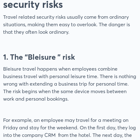
security risks
Travel related security risks usually come from ordinary
situations, making them easy to overlook. The danger is
that they often look ordinary.
1. The “Bleisure ” risk
Bleisure travel happens when employees combine
business travel with personal leisure time. There is nothing
wrong with extending a business trip for personal time.
The risk begins when the same device moves between
work and personal bookings.
For example, an employee may travel for a meeting on
Friday and stay for the weekend. On the first day, they log
into the company CRM from the hotel. The next day, the