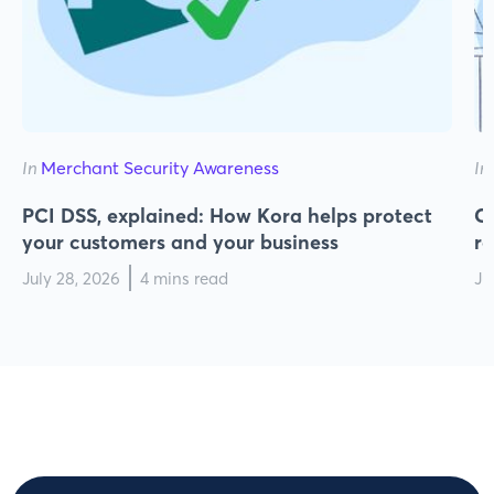
In
Merchant Security Awareness
In
PCI DSS, explained: How Kora helps protect
Cy
your customers and your business
r
July 28, 2026
4 mins read
Ju