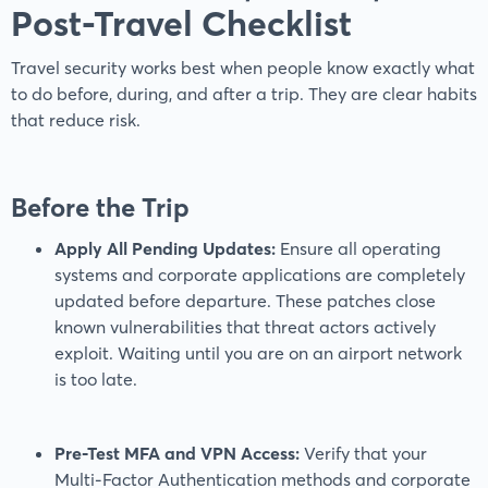
Post-Travel Checklist
Travel security works best when people know exactly what
to do before, during, and after a trip. They are clear habits
that reduce risk.
Before the Trip
Apply All Pending Updates:
Ensure all operating
systems and corporate applications are completely
updated before departure. These patches close
known vulnerabilities that threat actors actively
exploit. Waiting until you are on an airport network
is too late.
Pre-Test MFA and VPN Access:
Verify that your
Multi-Factor Authentication methods and corporate