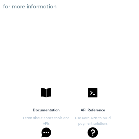
for more information
Documentation
API Reference
Learn about Kora’s tools and
Use Kora APIs to build
APIs
payment solutions