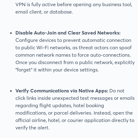
VPN is fully active before opening any business tool,
email client, or database.
Disable Auto-Join and Clear Saved Networks:
Configure devices to prevent automatic connection
to public Wi-Fi networks, as threat actors can spoof
common network names to force auto-connections.
Once you disconnect from a public network, explicitly
"forget" it within your device settings.
Verify Communications via Native Apps:
Do not
click links inside unexpected text messages or emails
regarding flight updates, hotel booking
modifications, or parcel deliveries. Instead, open the
official airline, hotel, or courier application directly to
verify the alert.