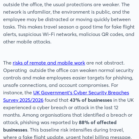
outside the office, the usual protections are weaker. The
network is unfamiliar, the environment is public, and the
employee may be distracted or moving quickly between
tasks. This makes travel season a good time for fake flight
alerts, suspicious Wi-Fi networks, malicious QR codes, and
other mobile attacks.
The
risks of remote and mobile work
are not abstract.
Operating outside the office can weaken normal security
controls and make employees easier targets for phishing,
unsafe connections, and account compromises. For
instance, the
UK Government’s Cyber Security Breaches
Survey 2025/2026
found that
43% of businesses
in the UK
experienced a cyber breach or attack in the last 12
months. Among organisations that identified a breach or
attack, phishing was reported by
88% of affected
businesses
. This baseline risk intensifies during travel,
where a fake flight update, urgent hotel billing message,