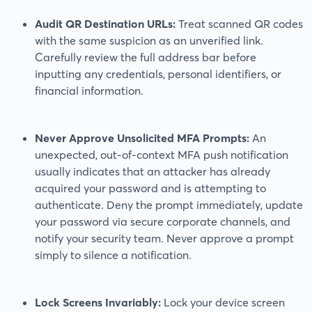
Audit QR Destination URLs:
Treat scanned QR codes
with the same suspicion as an unverified link.
Carefully review the full address bar before
inputting any credentials, personal identifiers, or
financial information.
Never Approve Unsolicited MFA Prompts:
An
unexpected, out-of-context MFA push notification
usually indicates that an attacker has already
acquired your password and is attempting to
authenticate. Deny the prompt immediately, update
your password via secure corporate channels, and
notify your security team. Never approve a prompt
simply to silence a notification.
Lock Screens Invariably:
Lock your device screen