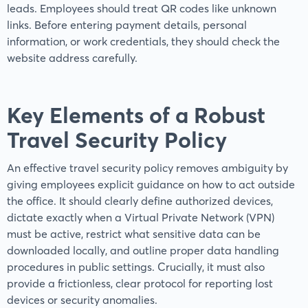
leads. Employees should treat QR codes like unknown
links. Before entering payment details, personal
information, or work credentials, they should check the
website address carefully.
Key Elements of a Robust
Travel Security Policy
An effective travel security policy removes ambiguity by
giving employees explicit guidance on how to act outside
the office. It should clearly define authorized devices,
dictate exactly when a Virtual Private Network (VPN)
must be active, restrict what sensitive data can be
downloaded locally, and outline proper data handling
procedures in public settings. Crucially, it must also
provide a frictionless, clear protocol for reporting lost
devices or security anomalies.