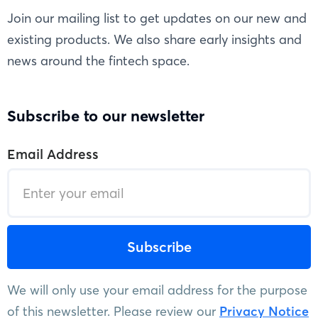
Join our mailing list to get updates on our new and
existing products. We also share early insights and
news around the fintech space.
Subscribe to our newsletter
Email Address
We will only use your email address for the purpose
of this newsletter. Please review our
Privacy Notice