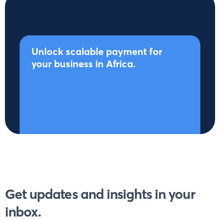
Unlock scalable payment for
your business in Africa.
Get updates and insights in your
inbox.