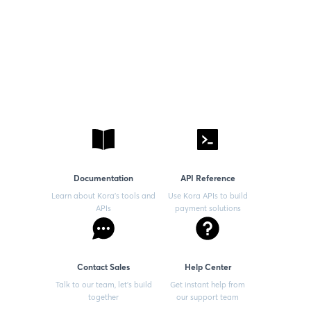
Documentation
API Reference
Learn about Kora’s tools and
Use Kora APIs to build
APIs
payment solutions
Contact Sales
Help Center
Talk to our team, let’s build
Get instant help from
together
our support team