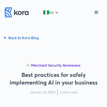
NG
Back to Kora Blog
In
Merchant Security Awareness
Best practices for safely
implementing AI in your business
January 23, 2024
3 mins read