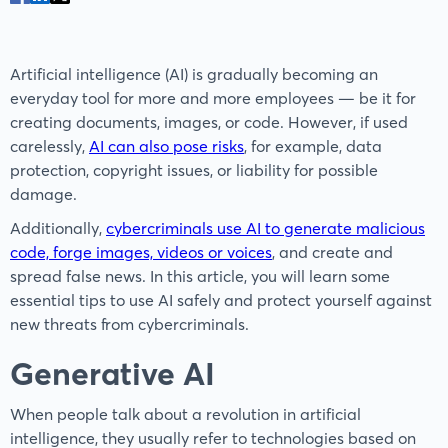
Artificial intelligence (AI) is gradually becoming an
everyday tool for more and more employees — be it for
creating documents, images, or code. However, if used
carelessly,
AI can also pose risks
, for example, data
protection, copyright issues, or liability for possible
damage.
Additionally,
cybercriminals use AI to generate malicious
code, forge images, videos or voices
, and create and
spread false news. In this article, you will learn some
essential tips to use AI safely and protect yourself against
new threats from cybercriminals.
Generative AI
When people talk about a revolution in artificial
intelligence, they usually refer to technologies based on