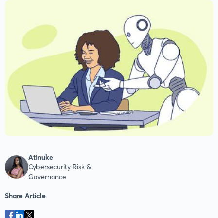
Atinuke
Cybersecurity Risk &
Governance
Share Article