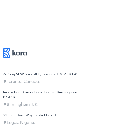
77 King St W Suite 400, Toronto, ON M5K 0A1.
Toronto, Canada.
Innovation Birmingham, Holt St, Birmingham
B7 4BB.
Birmingham, UK.
180 Freedom Way, Lekki Phase 1.
Lagos, Nigeria.