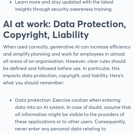
Learn more and stay updated with the latest
insights through security awareness training.
AI at work: Data Protection,
Copyright, Liability
When used correctly, generative AI can increase efficiency
and simplify planning and work for employees in almost
all areas of an organisation. However, clear rules should
be defined and followed before use. In particular, this
impacts data protection, copyright, and liability. Here’s
what you should remember:
Data protection: Exercise caution when entering
data into an AI system. In case of doubt, assume that
all information might be visible to the providers of
these applications or to other users. Consequently,
never enter any personal data relating to