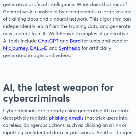
generative artificial intelligence. What does that mean?
Generative AI consists of two components: a large volume
of training data and a neural network. This algorithm can
independently learn from the training data and generate
new content from it. Well-known examples of generative
AI tools include
ChatGPT
and
Bard
for texts and code or
Midjourney
,
DALL-E
, and
Synthesia
for artificially
generated images and videos.
AI, the latest weapon for
cybercriminals
Cybercriminals are already using generative AI to create
deceptively realistic
phishing emails
that trick users into
careless, dangerous actions, such as clicking on a link or
inputting confidential data or passwords. Another danger