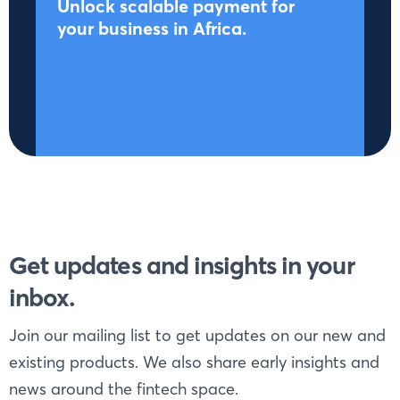
Unlock scalable payment for
your business in Africa.
Get updates and insights in your
inbox.
Join our mailing list to get updates on our new and
existing products. We also share early insights and
news around the fintech space.