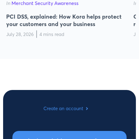
In
Merchant Security Awareness
In
PCI DSS, explained: How Kora helps protect
Cy
your customers and your business
r
July 28, 2026
4 mins read
Ju
Create an account