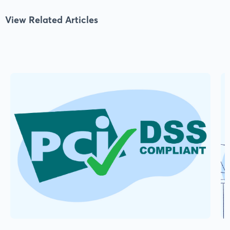
View Related Articles