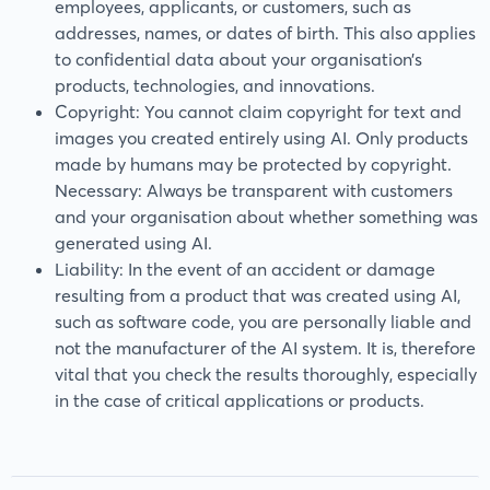
employees, applicants, or customers, such as
addresses, names, or dates of birth. This also applies
to confidential data about your organisation’s
products, technologies, and innovations.
Copyright: You cannot claim copyright for text and
images you created entirely using AI. Only products
made by humans may be protected by copyright.
Necessary: Always be transparent with customers
and your organisation about whether something was
generated using AI.
Liability: In the event of an accident or damage
resulting from a product that was created using AI,
such as software code, you are personally liable and
not the manufacturer of the AI system. It is, therefore
vital that you check the results thoroughly, especially
in the case of critical applications or products.