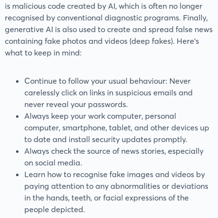
is malicious code created by AI, which is often no longer
recognised by conventional diagnostic programs. Finally,
generative AI is also used to create and spread false news
containing fake photos and videos (deep fakes). Here’s
what to keep in mind:
Continue to follow your usual behaviour: Never
carelessly click on links in suspicious emails and
never reveal your passwords.
Always keep your work computer, personal
computer, smartphone, tablet, and other devices up
to date and install security updates promptly.
Always check the source of news stories, especially
on social media.
Learn how to recognise fake images and videos by
paying attention to any abnormalities or deviations
in the hands, teeth, or facial expressions of the
people depicted.