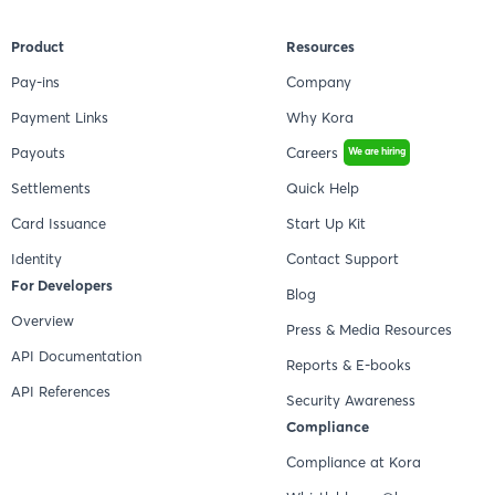
Product
Resources
Pay-ins
Company
Payment Links
Why Kora
Payouts
Careers
We are hiring
Settlements
Quick Help
Card Issuance
Start Up Kit
Identity
Contact Support
For Developers
Blog
Overview
Press & Media Resources
API Documentation
Reports & E-books
API References
Security Awareness
Compliance
Compliance at Kora