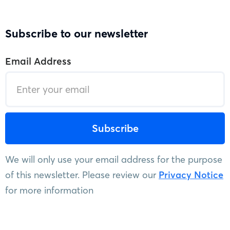
Subscribe to our newsletter
Email Address
We will only use your email address for the purpose
of this newsletter. Please review our
Privacy Notice
for more information