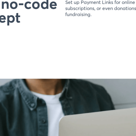
r no-code
Set up Payment Links for online
subscriptions, or even donation
ept
fundraising.