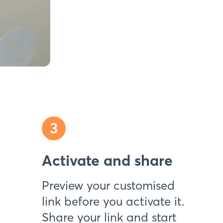
3
Activate and share
Preview your customised
link before you activate it.
Share your link and start