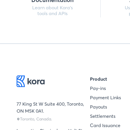
Learn about Kora’s
Us
tools and APIs
Product
Pay-ins
Payment Links
77 King St W Suite 400, Toronto,
Payouts
ON M5K 0A1.
Settlements
Toronto, Canada.
Card Issuance