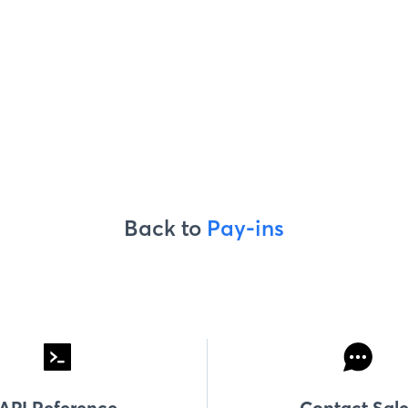
Back to
Pay-ins
API Reference
Contact Sale