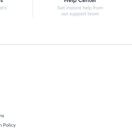
et’s
Get instant help from
our support team
ns
 Policy