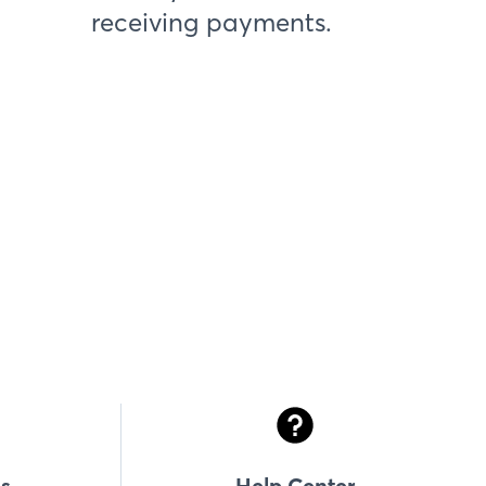
receiving payments.
s
Help Center