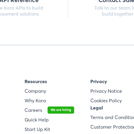
e Kora APIs to build
Talk to our team, l
payment solutions
build together
Resources
Privacy
Company
Privacy Notice
Why Kora
Cookies Policy
Legal
Careers
We are hiring
Terms and Conditio
Quick Help
Customer Protection
Start Up Kit