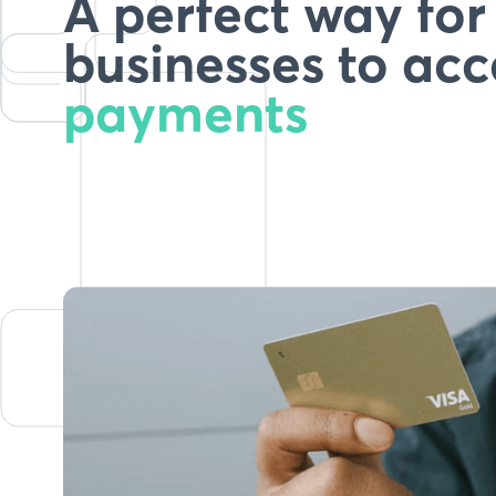
A perfect way fo
businesses to acc
payments