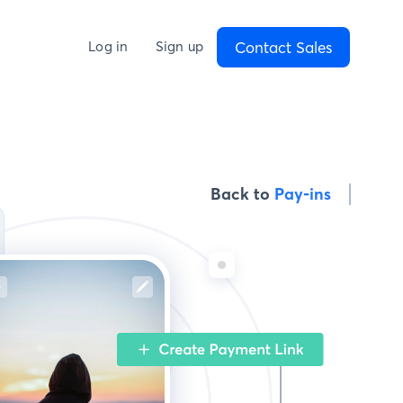
Contact Sales
Log in
Sign up
Back to
Pay-ins