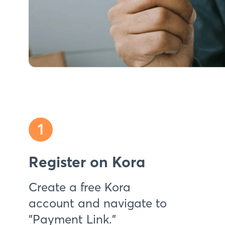
1
Register on Kora
Create a free Kora
account and navigate to
"Payment Link."