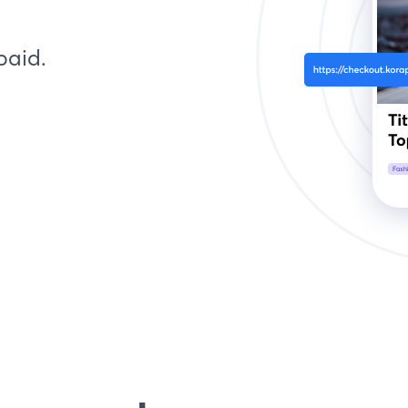
paid.