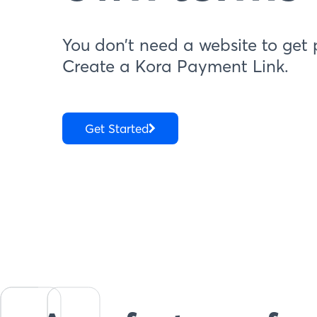
You don’t need a website to get 
Create a Kora Payment Link.
Get Started