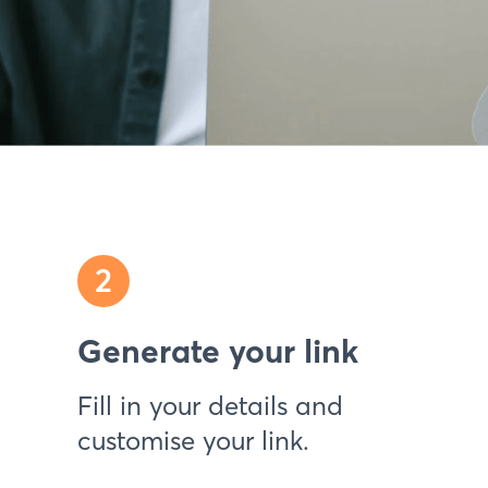
2
Generate your link
Fill in your details and
customise your link.