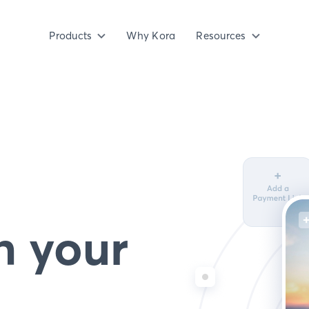
Products
Why Kora
Resources
n your