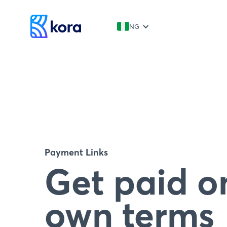
NG
Payment Links
Get paid o
own terms