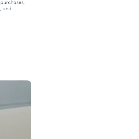
 purchases,
s, and