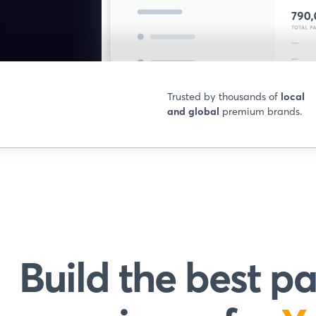
Trusted by thousands of
local
and global
premium brands.
Build the best 