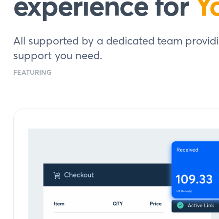
experience for
Y
All supported by a dedicated team providi
support you need.
FEATURING