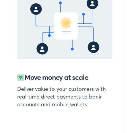
Move money at scale
Deliver value to your customers with
real-time direct payments to bank
accounts and mobile wallets.