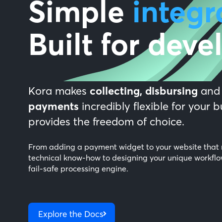
Simple
integr
Built for deve
Kora makes
collecting,
disbursing
an
payments
incredibly flexible for your 
provides the freedom of choice.
From adding a payment widget to your website that 
technical know-how to designing your unique workflo
fail-safe processing engine.
Explore the Docs