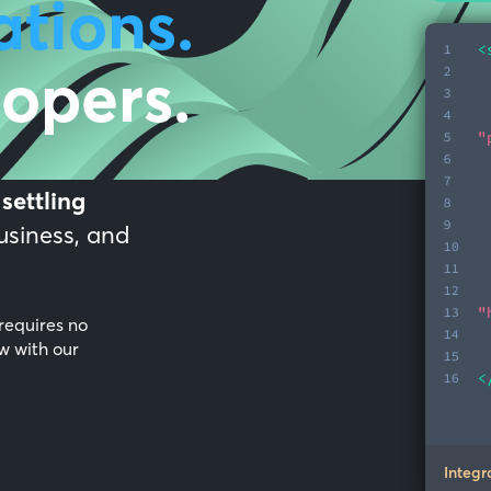
ations.
lopers.
d
settling
business, and
requires no
w with our
Integr