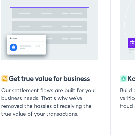
Get true value for business
Ko
Our settlement flows are built for your
Build
business needs. That’s why we’ve
verifi
removed the hassles of receiving the
fraud
true value of your transactions.