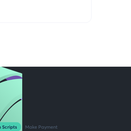
 Scripts
Make Payment