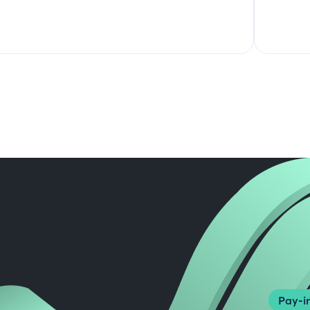
Pay-in