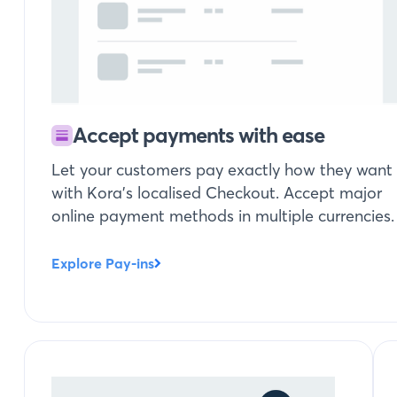
Accept payments with ease
Let your customers pay exactly how they want
with Kora’s localised Checkout. Accept major
online payment methods in multiple currencies.
Explore Pay-ins