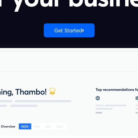
Get Started