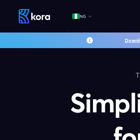
NG
Downl
T
Simpl
fo