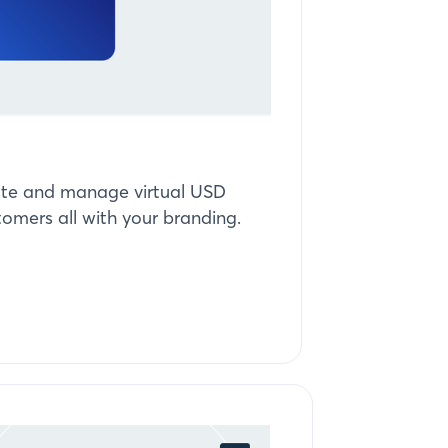
reate and manage virtual USD
tomers all with your branding.