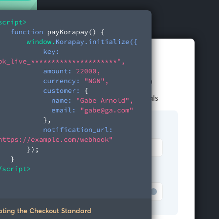
Pay NGN 22,000
Enter your account credentials
Bank
Merchant Bank
Account number
Test Bank
ating the Checkout Standard