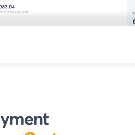
payment