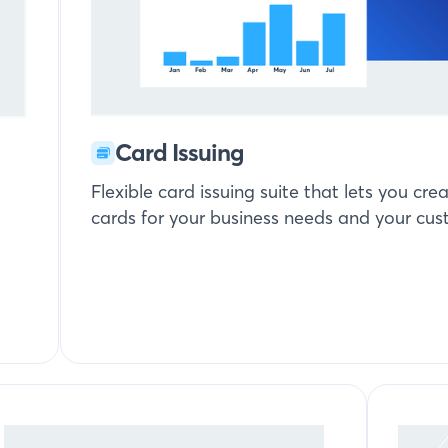
Card Issuing
Flexible card issuing suite that lets you c
cards for your business needs and your cus