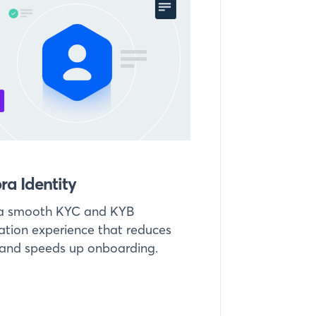
ra Identity
 a smooth KYC and KYB
cation experience that reduces
 and speeds up onboarding.