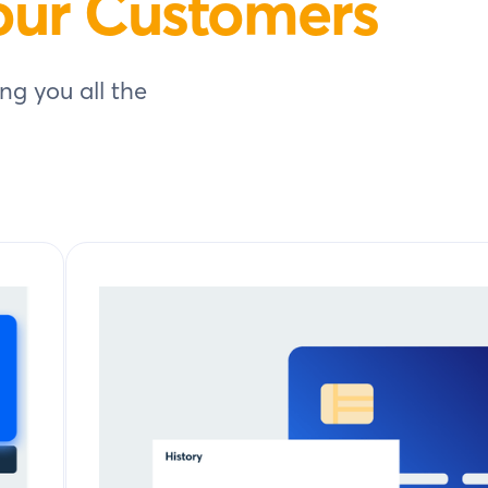
our Customers
ng you all the