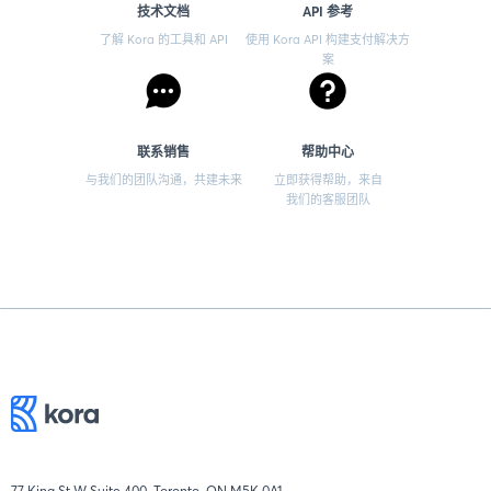
技术文档
API 参考
了解 Kora 的工具和 API
使用 Kora API 构建支付解决方
案
联系销售
帮助中心
与我们的团队沟通，共建未来
立即获得帮助，来自
我们的客服团队
77 King St W Suite 400, Toronto, ON M5K 0A1.