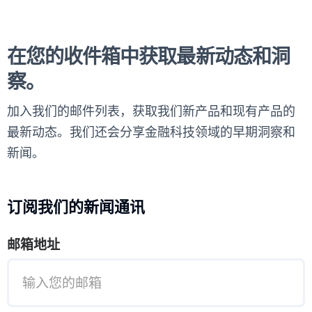
在您的收件箱中获取最新动态和洞
察。
加入我们的邮件列表，获取我们新产品和现有产品的
最新动态。我们还会分享金融科技领域的早期洞察和
新闻。
订阅我们的新闻通讯
邮箱地址