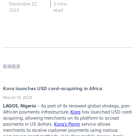
December 22,
3 mins
2023
read
新闻报道
Kora launches USD card-acquiring in Africa
March 12, 2023
LAGOS, Nigeria
– As part of its renewed global strategy, pan-
African payments infrastructure,
Kora
has launched USD card-
acquiring, allowing merchants on its platform to accept
payments in US dollars.
Kora’s Payin
service allows
merchants to receive customer payments using various