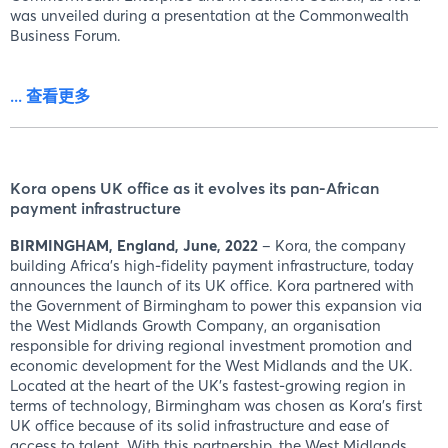
was unveiled during a presentation at the Commonwealth
Business Forum.
... 查看更多
Kora opens UK office as it evolves its pan-African
payment infrastructure
BIRMINGHAM, England, June, 2022
– Kora, the company
building Africa's high-fidelity payment infrastructure, today
announces the launch of its UK office. Kora partnered with
the Government of Birmingham to power this expansion via
the West Midlands Growth Company, an organisation
responsible for driving regional investment promotion and
economic development for the West Midlands and the UK.
Located at the heart of the UK's fastest-growing region in
terms of technology, Birmingham was chosen as Kora's first
UK office because of its solid infrastructure and ease of
access to talent. With this partnership, the West Midlands