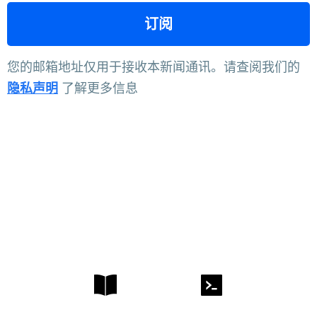
您的邮箱地址仅用于接收本新闻通讯。请查阅我们的
隐私声明
了解更多信息