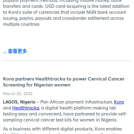
popular payment methods, including mobile money, bank
transfers and cards. USD card-acquiring is the latest addition
to Kora’s suite of currencies that include NGN bank account
issuing, payins, payouts and crossborder settlement across
multiple countries.
... 查看更多
Kora partners Healthtracka to power Cervical Cancer
Screening for Nigerian women
March 20, 2023
LAGOS, Nigeria
– Pan African payment infrastructure,
Kora
and
Healthtracka
, a digital health platform making lab
testing easy and convenient, have partnered to provide self-
sampling cervical cancer test kits for women in Nigeria.
As a business with different digital products, Kora enables