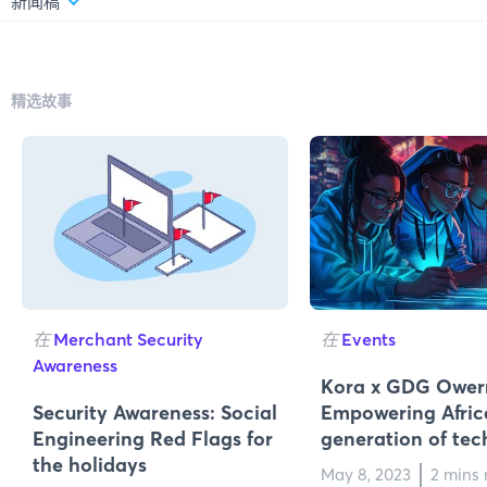
新闻稿
精选故事
在
Merchant Security
在
Events
Awareness
Kora x GDG Owerr
Security Awareness: Social
Empowering Africa
Engineering Red Flags for
generation of tec
the holidays
May 8, 2023
2 mins 