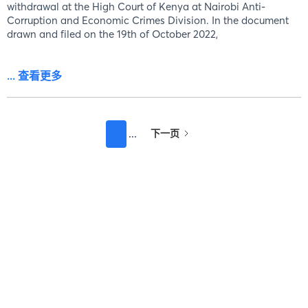
withdrawal at the High Court of Kenya at Nairobi Anti-
Corruption and Economic Crimes Division. In the document
drawn and filed on the 19th of October 2022,
... 查看更多
下一页
...