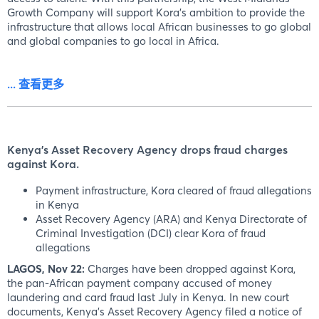
Growth Company will support Kora's ambition to provide the
infrastructure that allows local African businesses to go global
and global companies to go local in Africa.
... 查看更多
Kenya's Asset Recovery Agency drops fraud charges
against Kora.
Payment infrastructure, Kora cleared of fraud allegations
in Kenya
Asset Recovery Agency (ARA) and Kenya Directorate of
Criminal Investigation (DCI) clear Kora of fraud
allegations
LAGOS, Nov 22:
Charges have been dropped against Kora,
the pan-African payment company accused of money
laundering and card fraud last July in Kenya. In new court
documents, Kenya's Asset Recovery Agency filed a notice of