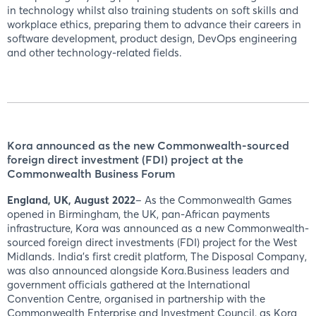
in technology whilst also training students on soft skills and
workplace ethics, preparing them to advance their careers in
software development, product design, DevOps engineering
and other technology-related fields.
Kora announced as the new Commonwealth-sourced
foreign direct investment (FDI) project at the
Commonwealth Business Forum
England, UK, August 2022
– As the Commonwealth Games
opened in Birmingham, the UK, pan-African payments
infrastructure, Kora was announced as a new Commonwealth-
sourced foreign direct investments (FDI) project for the West
Midlands. India’s first credit platform, The Disposal Company,
was also announced alongside Kora.Business leaders and
government officials gathered at the International
Convention Centre, organised in partnership with the
Commonwealth Enterprise and Investment Council, as Kora