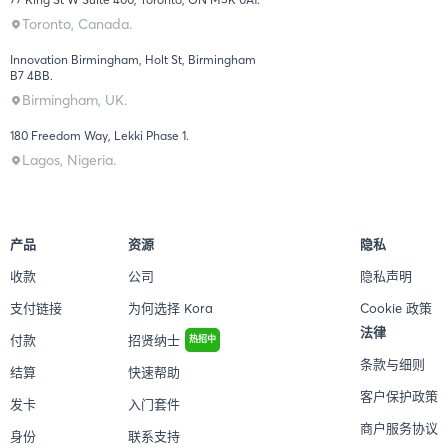
Toronto, Canada.
Innovation Birmingham, Holt St, Birmingham
B7 4BB.
Birmingham, UK.
180 Freedom Way, Lekki Phase 1.
Lagos, Nigeria.
产品
资源
隐私
收款
公司
隐私声明
支付链接
为何选择 Kora
Cookie 政策
法律
付款
招贤纳士
热招中
条款与细则
结算
快速帮助
客户保护政策
发卡
入门套件
商户服务协议
身份
联系支持