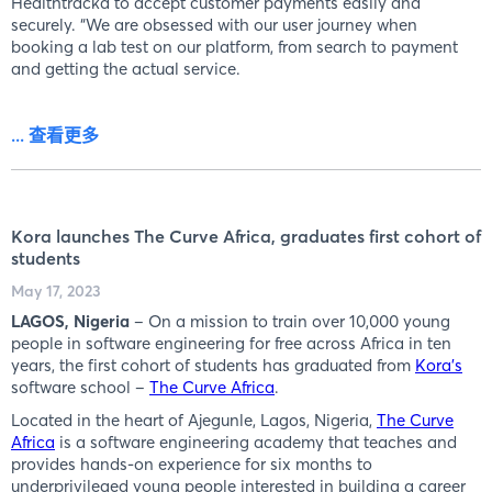
Healthtracka to accept customer payments easily and
securely. “We are obsessed with our user journey when
booking a lab test on our platform, from search to payment
and getting the actual service.
... 查看更多
Kora launches The Curve Africa, graduates first cohort of
students
May 17, 2023
LAGOS, Nigeria
– On a mission to train over 10,000 young
people in software engineering for free across Africa in ten
years, the first cohort of students has graduated from
Kora’s
software school –
The Curve Africa
.
Located in the heart of Ajegunle, Lagos, Nigeria,
The Curve
Africa
is a software engineering academy that teaches and
provides hands-on experience for six months to
underprivileged young people interested in building a career