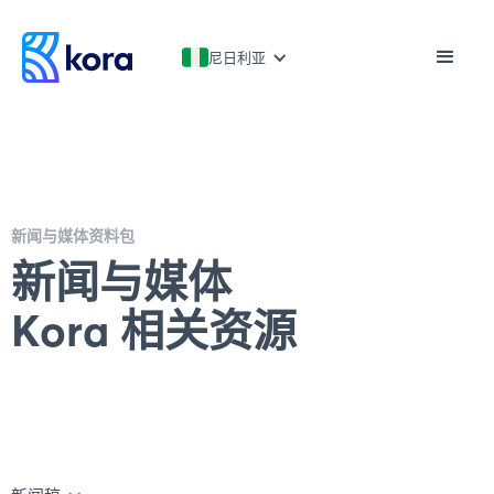
尼日利亚
新闻与媒体资料包
新闻与媒体
Kora 相关资源