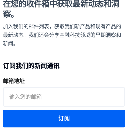
在您的收件箱中获取最新动态和洞
察。
加入我们的邮件列表，获取我们新产品和现有产品的
最新动态。我们还会分享金融科技领域的早期洞察和
新闻。
订阅我们的新闻通讯
邮箱地址