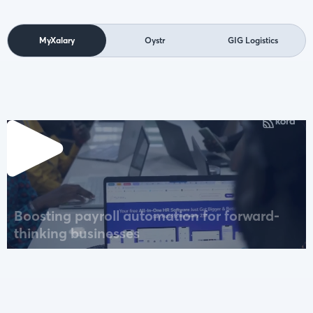
MyXalary
Oystr
GIG Logistics
Boosting payroll automation for forward-
thinking businesses