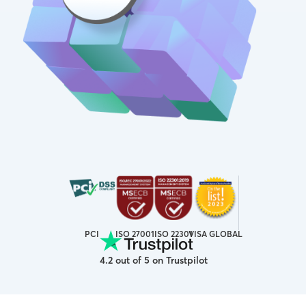
ISO 27001
VISA GLOBAL
PCI
ISO 22301
4.2 out of 5 on Trustpilot