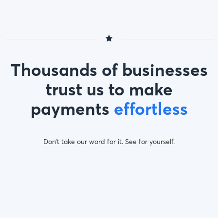
Thousands of businesses
trust us to make
payments
effortless
Don’t take our word for it. See for yourself.