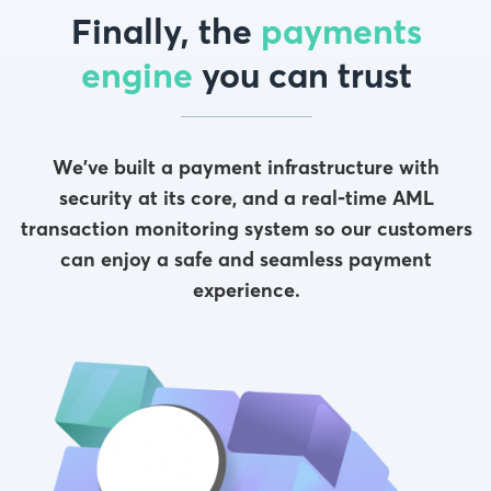
Finally, the
payments
engine
you can trust
We’ve built a payment infrastructure with
security at its core, and a real-time AML
transaction monitoring system so our customers
can enjoy a safe and seamless payment
experience.