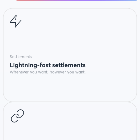
Settlements
Lightning-fast settlements
Whenever you want, however you want.