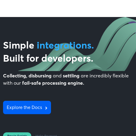
Simple
integrations.
Built for
developers
.
Collecting, disbursing
and
settling
are incredibly flexible
with our
fail-safe processing engine.
Explore the Docs
Pay-in Scripts
Make Payment