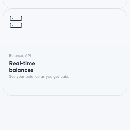
Balance, API
Real-time
balances
See your balance as you get paid.