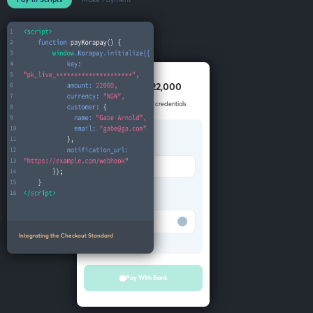
Pay NGN 22,000
Enter your account credentials
Bank
Merchant Bank
Account number
Test Bank
Integrating the Checkout Standard
Pay With Bank