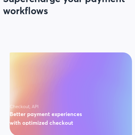
workflows
Checkout, API
Better payment experiences
with optimized checkout
3x faster conversions on payments. Guaranteed.