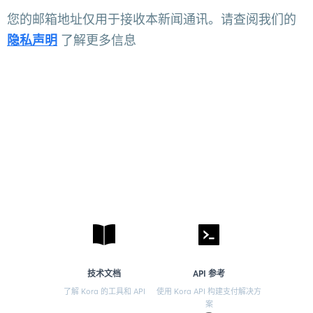
您的邮箱地址仅用于接收本新闻通讯。请查阅我们的
隐私声明
了解更多信息
技术文档
API 参考
了解 Kora 的工具和 API
使用 Kora API 构建支付解决方
案