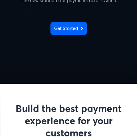
The new standard for payments across Africa
Get Started
Build the best payment
experience for your
customers