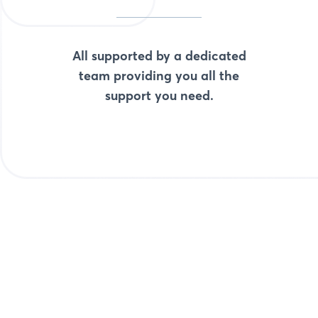
All supported by a dedicated
team providing you all the
support you need.