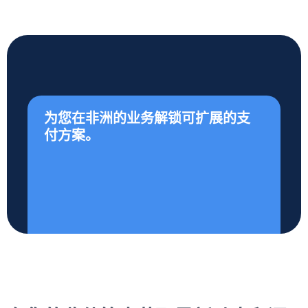
为您在非洲的业务解锁可扩展的支
付方案。