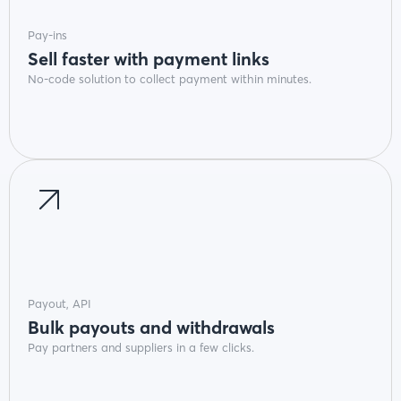
Pay-ins
Sell faster with payment links
No-code solution to collect payment within minutes.
Payout, API
Bulk payouts and withdrawals
Pay partners and suppliers in a few clicks.