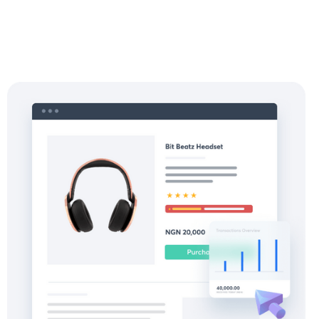
Start with Pay-ins