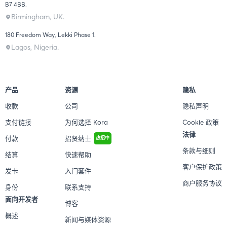
B7 4BB.
Birmingham, UK.
180 Freedom Way, Lekki Phase 1.
Lagos, Nigeria.
产品
资源
隐私
收款
公司
隐私声明
支付链接
为何选择 Kora
Cookie 政策
法律
付款
招贤纳士
热招中
条款与细则
结算
快速帮助
客户保护政策
发卡
入门套件
商户服务协议
身份
联系支持
面向开发者
博客
概述
新闻与媒体资源