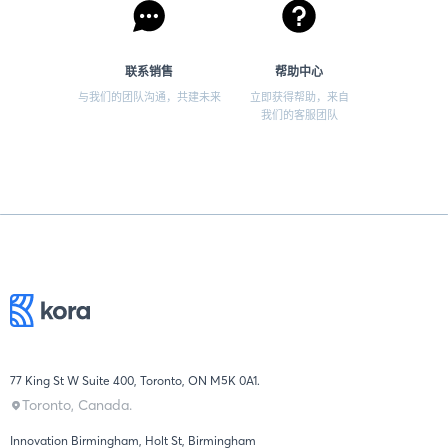
联系销售
帮助中心
与我们的团队沟通，共建未来
立即获得帮助，来自
我们的客服团队
77 King St W Suite 400, Toronto, ON M5K 0A1.
Toronto, Canada.
Innovation Birmingham, Holt St, Birmingham