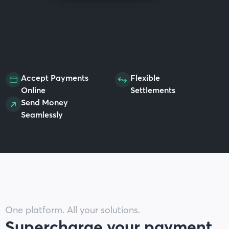
Accept Payments
Flexible
Online
Settlements
Send Money
Seamlessly
One platform. All your solutions.
Supercharge your payment