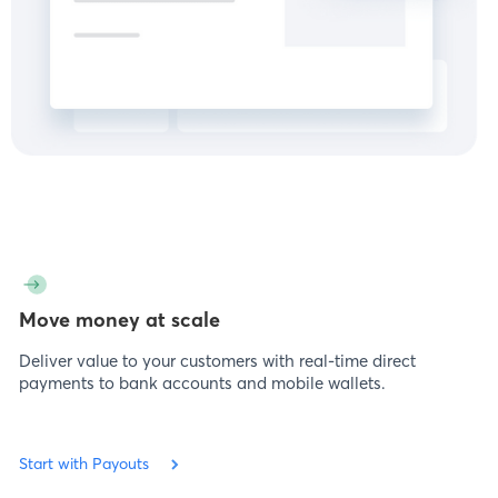
Move money at scale
Deliver value to your customers with real-time direct
payments to bank accounts and mobile wallets.
Start with Payouts