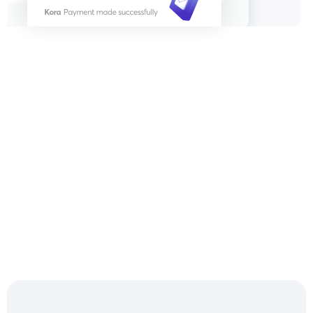
Settle & Reconcile