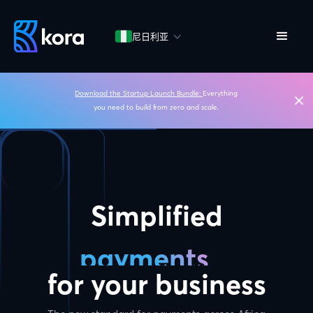
尼日利亚
Download the Startup Launch Bundle:
Everything
you need to build from zero and scale.
Simplified
payments
for your business