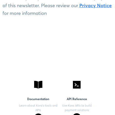
of this newsletter. Please review our
Privacy Notice
for more information
Documentation
API Reference
Learn about Kora’s tools and
Use Kora APIs to build
APIs
payment solutions