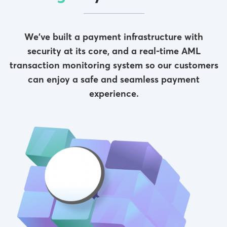
We’ve built a payment infrastructure with
security at its core, and a real-time AML
transaction monitoring system so our customers
can enjoy a safe and seamless payment
experience.