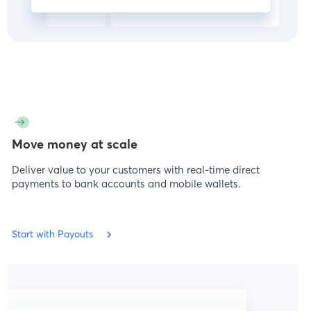
Move money at scale
Deliver value to your customers with real-time direct
payments to bank accounts and mobile wallets.
Start with Payouts