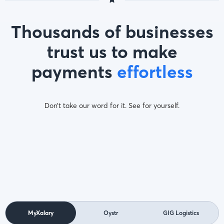
Thousands of businesses
trust us to make
payments
effortless
Don’t take our word for it. See for yourself.
MyXalary
Oystr
GIG Logistics