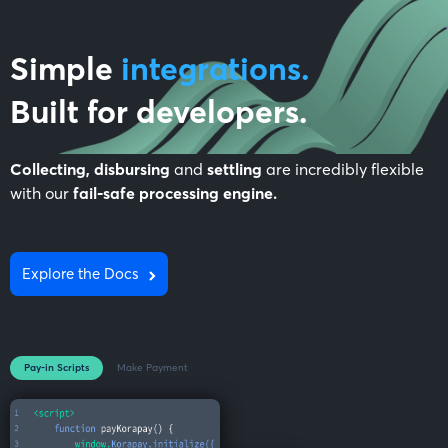
Simple
integrations.
Built for
developers
.
Collecting, disbursing
and
settling
are incredibly flexible
with our
fail-safe processing engine.
Explore the Docs
Pay-in Scripts
Make Payment