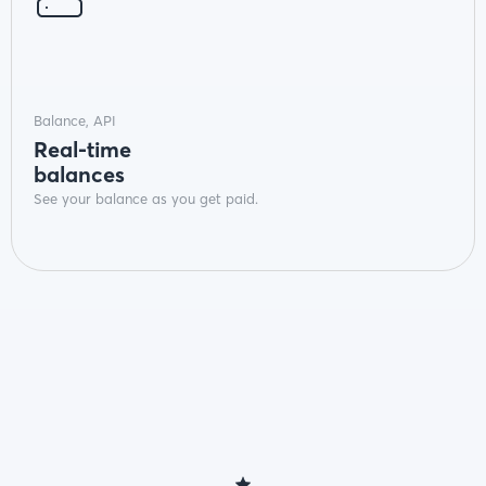
Balance, API
Real-time
balances
See your balance as you get paid.