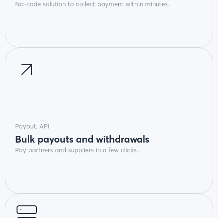
No-code solution to collect payment within minutes.
Payout, API
Bulk payouts and withdrawals
Pay partners and suppliers in a few clicks.