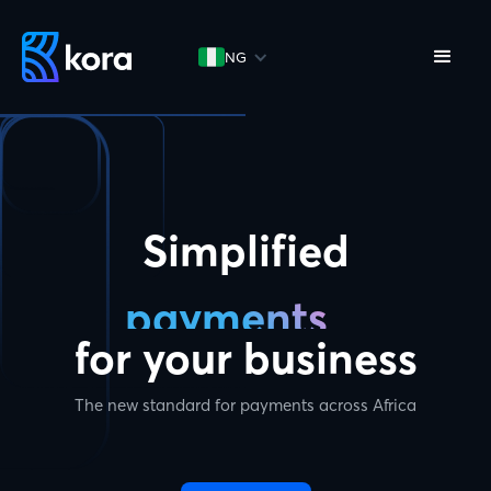
NG
Simplified
payments
for your business
The new standard for payments across Africa