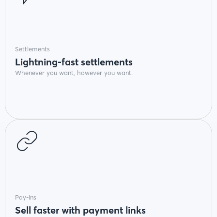
Settlements
Lightning-fast settlements
Whenever you want, however you want.
Pay-ins
Sell faster with payment links