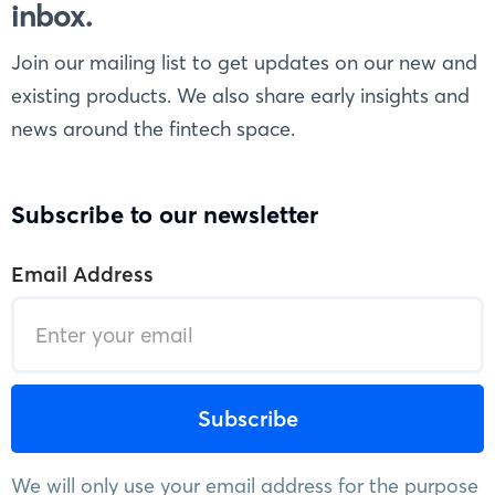
inbox.
Join our mailing list to get updates on our new and
existing products. We also share early insights and
news around the fintech space.
Subscribe to our newsletter
Email Address
We will only use your email address for the purpose