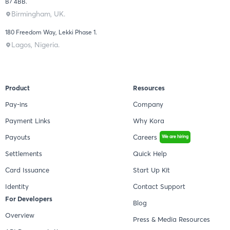
B7 4BB.
Birmingham, UK.
180 Freedom Way, Lekki Phase 1.
Lagos, Nigeria.
Product
Resources
Pay-ins
Company
Payment Links
Why Kora
Payouts
Careers
We are hiring
Settlements
Quick Help
Card Issuance
Start Up Kit
Identity
Contact Support
For Developers
Blog
Overview
Press & Media Resources