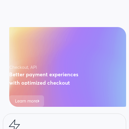
Checkout, API
Better payment experiences
with optimized checkout
3x faster conversions on payments. Guaranteed.
Learn more