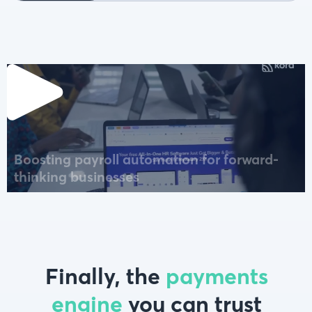
Boosting payroll automation for forward-
thinking businesses
Finally, the
payments
engine
you can trust