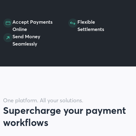
Accept Payments
Flexible
Online
Settlements
Send Money
Seamlessly
One platform. All your solutions.
Supercharge your payment
workflows