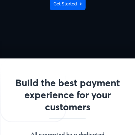
Get Started
Build the best payment
experience for your
customers
All supported by a dedicated