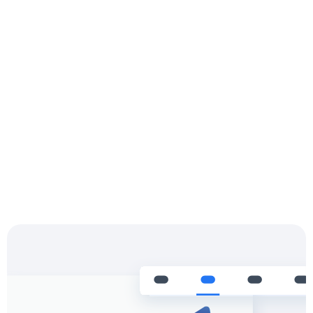
Settle & Reconcile