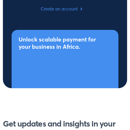
Create an account
Unlock scalable payment for
your business in Africa.
Get updates and insights in your