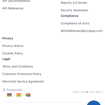
API Documentation
Reports & E-books
API References
Security Awareness
Compliance
Compliance at Kora
Whistleblower@korapay.com
Privacy
Privacy Notice
Cookies Policy
Legal
Terms and Conditions
Customer Protection Policy
Merchant Service Agreement
Footprints:
Made with ❤️ from Africa