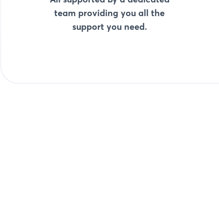
team providing you all the
support you need.
Start with Pay-ins