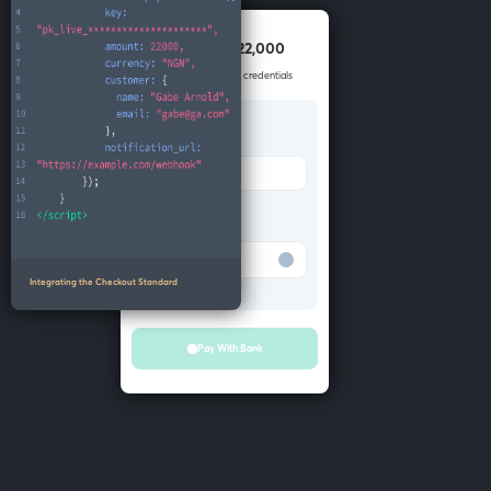
Pay NGN 22,000
Enter your account credentials
Bank
Merchant Bank
Account number
Test Bank
Integrating the Checkout Standard
Pay With Bank