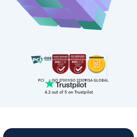
ISO 27001
VISA GLOBAL
PCI
ISO 22301
4.2 out of 5 on Trustpilot