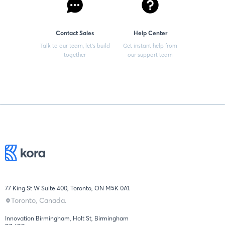
Contact Sales
Help Center
Talk to our team, let’s build
Get instant help from
together
our support team
77 King St W Suite 400, Toronto, ON M5K 0A1.
Toronto, Canada.
Innovation Birmingham, Holt St, Birmingham