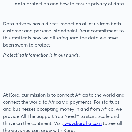
data protection and how to ensure privacy of data.
Data privacy has a direct impact on all of us from both
customer and personal standpoint. Your commitment to
this matter is how we all safeguard the data we have
been sworn to protect.
Protecting information is in our hands.
—
At Kora, our mission is to connect Africa to the world and
connect the world to Africa via payments. For startups
and businesses accepting money in and from Africa, we
provide All The Support You Need™️ to start, scale and
thrive on the continent. Visit
www.korahq.com
to see all
the ways you can grow with Kora.