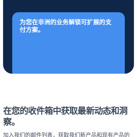
为您在非洲的业务解锁可扩展的支
付方案。
在您的收件箱中获取最新动态和洞
察。
加入我们的邮件列表，获取我们新产品和现有产品的