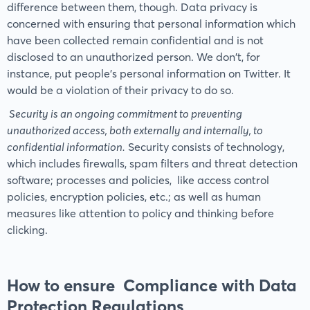
difference between them, though. Data privacy is
concerned with ensuring that personal information which
have been collected remain confidential and is not
disclosed to an unauthorized person. We don't, for
instance, put people's personal information on Twitter. It
would be a violation of their privacy to do so.
Security is an ongoing commitment to preventing
unauthorized access, both externally and internally, to
confidential information.
Security consists of technology,
which includes firewalls, spam filters and threat detection
software; processes and policies, like access control
policies, encryption policies, etc.; as well as human
measures like attention to policy and thinking before
clicking.
How to ensure Compliance with Data
Protection Regulations