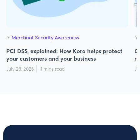
In
Merchant Security Awareness
In
PCI DSS, explained: How Kora helps protect
Cy
your customers and your business
r
July 28, 2026
4 mins read
Ju