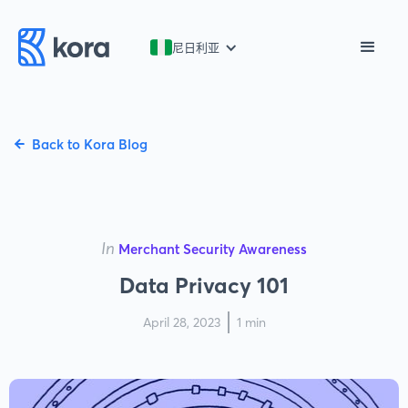
尼日利亚
Back to Kora Blog
In
Merchant Security Awareness
Data Privacy 101
April 28, 2023
1 min