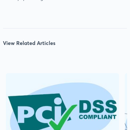
View Related Articles