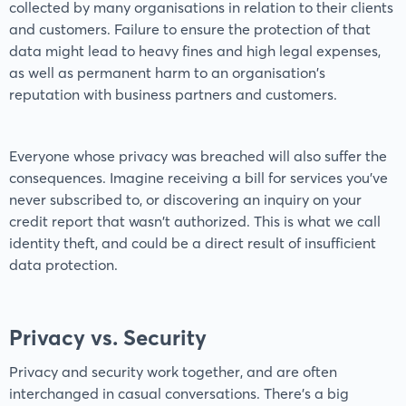
collected by many organisations in relation to their clients
and customers. Failure to ensure the protection of that
data might lead to heavy fines and high legal expenses,
as well as permanent harm to an organisation's
reputation with business partners and customers.
Everyone whose privacy was breached will also suffer the
consequences. Imagine receiving a bill for services you've
never subscribed to, or discovering an inquiry on your
credit report that wasn't authorized. This is what we call
identity theft, and could be a direct result of insufficient
data protection.
Privacy vs. Security
Privacy and security work together, and are often
interchanged in casual conversations. There's a big