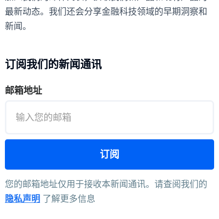
最新动态。我们还会分享金融科技领域的早期洞察和
新闻。
订阅我们的新闻通讯
邮箱地址
您的邮箱地址仅用于接收本新闻通讯。请查阅我们的
隐私声明
了解更多信息