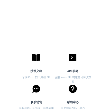
技术文档
API 参考
了解 Kora 的工具和 API
使用 Kora API 构建支付解决方
案
联系销售
帮助中心
与我们的团队沟通，共建未来
立即获得帮助，来自