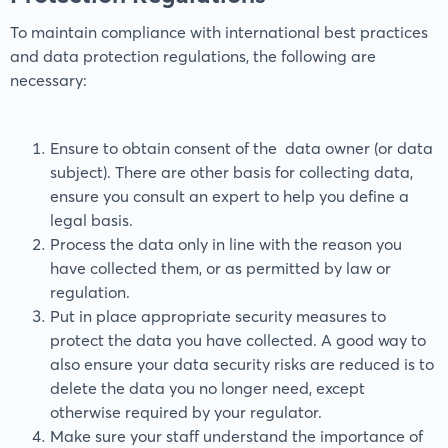
To maintain compliance with international best practices
and data protection regulations, the following are
necessary:
Ensure to obtain consent of the data owner (or data
subject). There are other basis for collecting data,
ensure you consult an expert to help you define a
legal basis.
Process the data only in line with the reason you
have collected them, or as permitted by law or
regulation.
Put in place appropriate security measures to
protect the data you have collected. A good way to
also ensure your data security risks are reduced is to
delete the data you no longer need, except
otherwise required by your regulator.
Make sure your staff understand the importance of