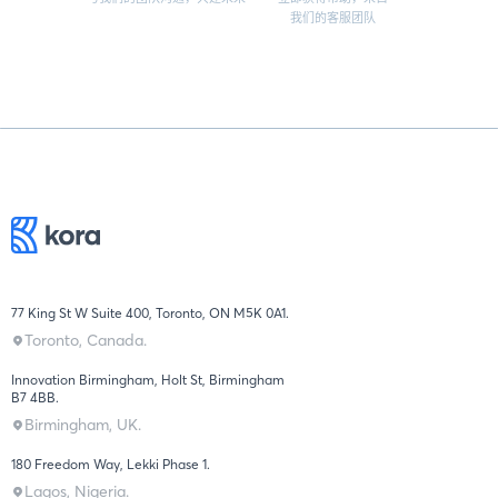
我们的客服团队
77 King St W Suite 400, Toronto, ON M5K 0A1.
Toronto, Canada.
Innovation Birmingham, Holt St, Birmingham
B7 4BB.
Birmingham, UK.
180 Freedom Way, Lekki Phase 1.
Lagos, Nigeria.