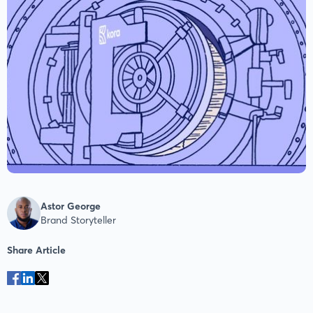
Astor George
Brand Storyteller
Share Article