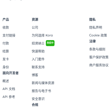
产品
资源
隐私
收款
公司
隐私声明
支付链接
为何选择 Kora
Cookie 政策
法律
付款
招贤纳士
热招中
条款与细则
结算
快速帮助
客户保护政策
发卡
入门套件
商户服务协议
身份
联系支持
面向开发者
博客
概述
新闻与媒体资源
API 文档
报告与电子书
API 参考
安全意识
合规