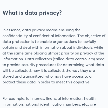
What is data privacy?
In essence, data privacy means ensuring the
confidentiality of confidential information. The objective of
data protection is to enable organisations to lawfully
obtain and deal with information about individuals, while
at the same time placing utmost priority on privacy of the
information. Data collectors (called data controllers) need
to provide security procedures for determining what data
will be collected, how it is collected, the way they are
stored and transmitted, who may have access to or
protect these data in order to meet this objective.
For example, full names, financial information, health
information, national identification numbers, etc., are