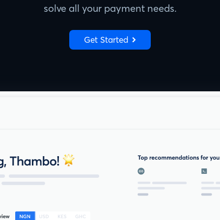
solve all your payment needs.
Get Started