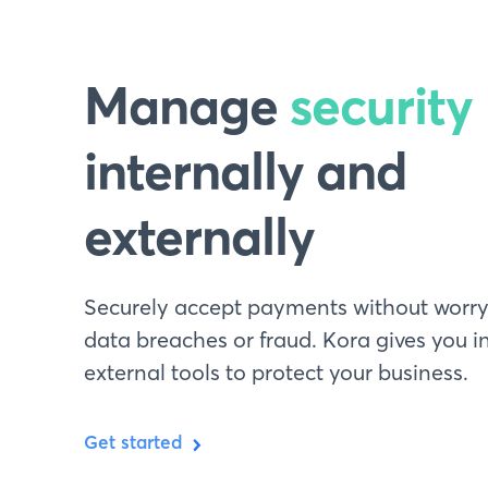
Manage
security
internally and
externally
Securely accept payments without worr
data breaches or fraud. Kora gives you i
external tools to protect your business.
Get started