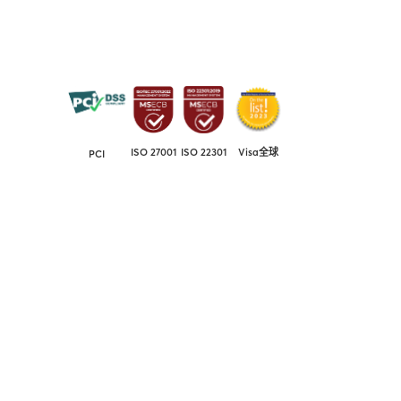
ISO 27001
ISO 22301
Visa全球
PCI