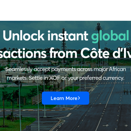
Unlock instant
global
sactions from
Côte d'I
Seamlessly accept payments across major African
markets. Settle in XOF or your preferred currency.
Learn More