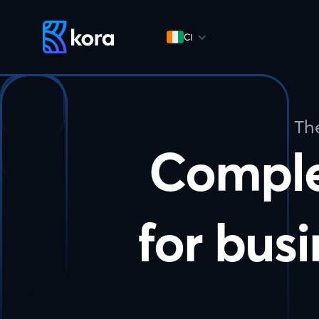
CI
Th
Compl
for busi