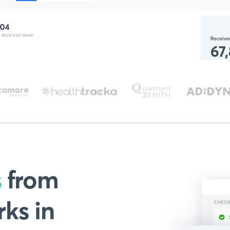
s
from
ks in