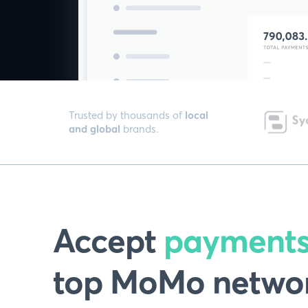
Trusted by thousands of
local
and global
brands.
Accept
payment
top MoMo networ