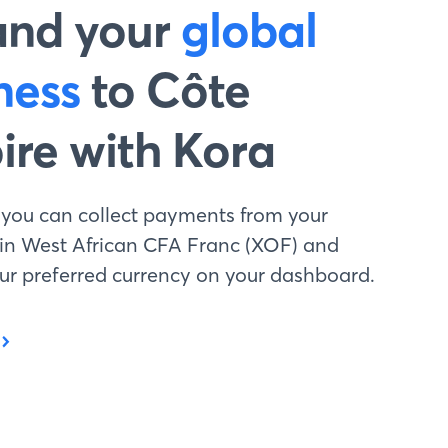
and your
global
ness
to Côte
oire with Kora
 you can collect payments from your
 in West African CFA Franc (XOF) and
your preferred currency on your dashboard.