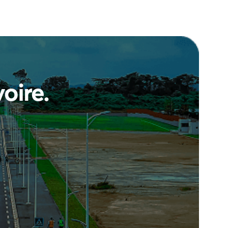
voire
.