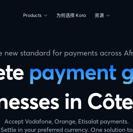
Products
为何选择 Kora
资源
e new standard for payments across Afr
ete
payment 
nesses in Côte
Accept Vodafone, Orange, Etisalat payments.
Settle in your preferred currency. One solution to