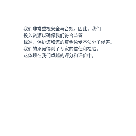
我们非常重视安全与合规。因此，我们
投入资源以确保我们符合监管
标准，保护您和您的资金免受不法分子侵害。
我们的承诺得到了专家的信任和检验，
这体现在我们卓越的评分和评价中。