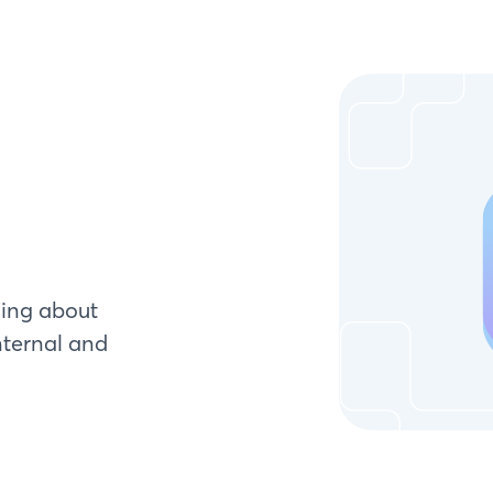
ying about
nternal and