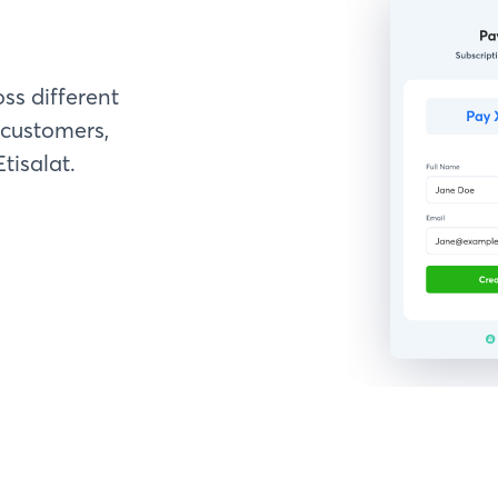
ss different
customers,
tisalat.