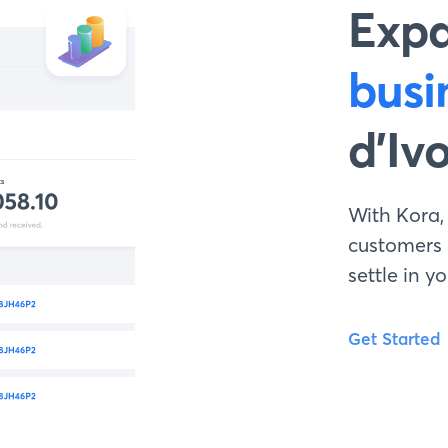
Exp
busi
d’Iv
With Kora,
customers
settle in 
Get Started