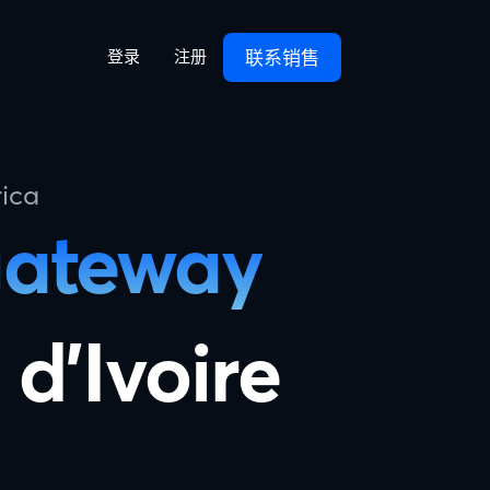
联系销售
登录
注册
ica
gateway
 d'Ivoire