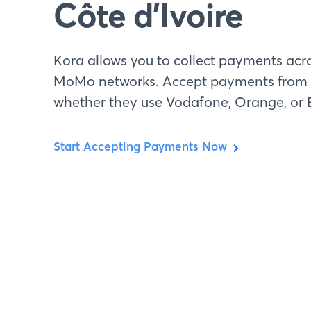
Côte d’Ivoire
Kora allows you to collect payments acro
MoMo networks. Accept payments from 
whether they use Vodafone, Orange, or E
Start Accepting Payments Now