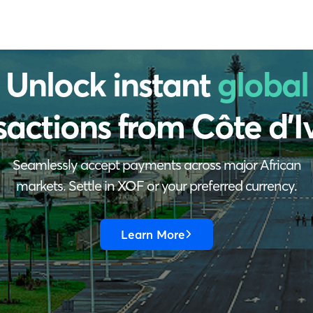
Unlock instant
global
sactions from
Côte d'I
Seamlessly accept payments across major African
markets. Settle in XOF or your preferred currency.
Learn More