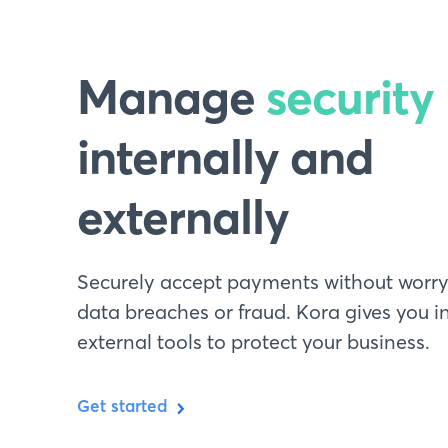
Manage
security
internally and
externally
Securely accept payments without worr
data breaches or fraud. Kora gives you i
external tools to protect your business.
Get started