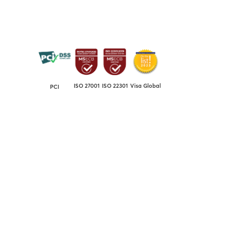
ISO 27001
ISO 22301
Visa Global
PCI