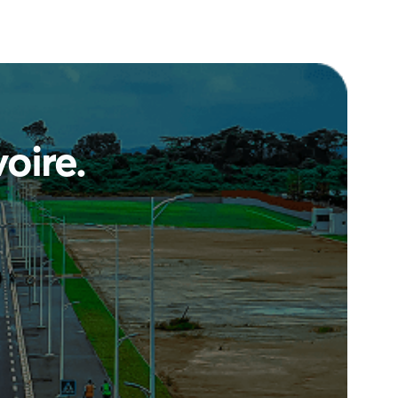
voire
.