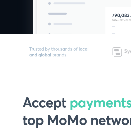
Trusted by thousands of
local
and global
brands.
Accept
payment
top MoMo networ