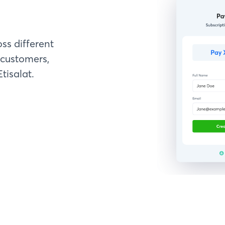
ss different
customers,
tisalat.