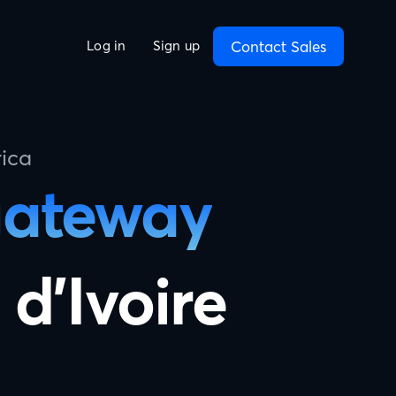
Contact Sales
Log in
Sign up
ica
gateway
 d'Ivoire