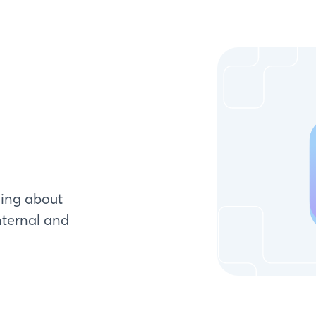
ying about
nternal and