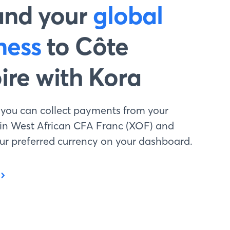
and your
global
ness
to Côte
oire with Kora
 you can collect payments from your
 in West African CFA Franc (XOF) and
your preferred currency on your dashboard.