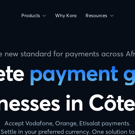
Products
Why Kora
Resources
e new standard for payments across Afr
ete
payment 
nesses in Côte
Accept Vodafone, Orange, Etisalat payments.
Settle in your preferred currency. One solution to