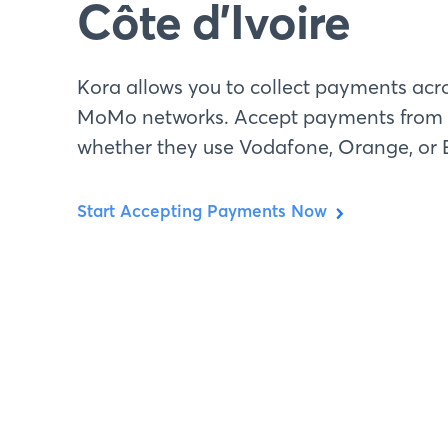
Côte d’Ivoire
Kora allows you to collect payments acro
MoMo networks. Accept payments from 
whether they use Vodafone, Orange, or E
Start Accepting Payments Now