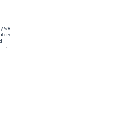
hy we
atory
d
t is