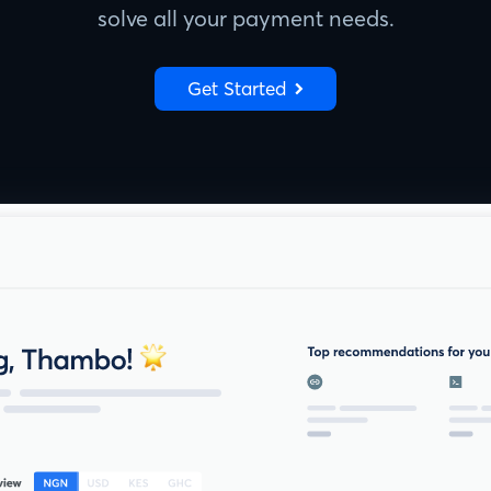
solve all your payment needs.
Get Started