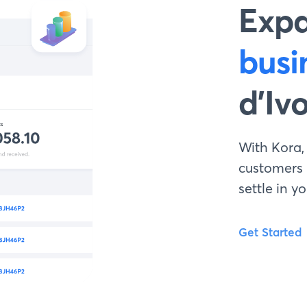
Exp
busi
d’Iv
With Kora,
customers
settle in 
Get Started