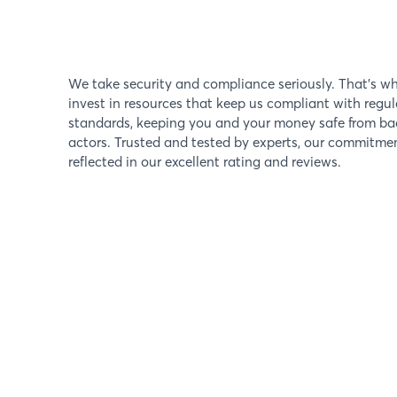
We take security and compliance seriously. That's w
invest in resources that keep us compliant with regul
standards, keeping you and your money safe from ba
actors. Trusted and tested by experts, our commitmen
reflected in our excellent rating and reviews.