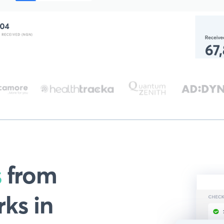
s
from
ks in