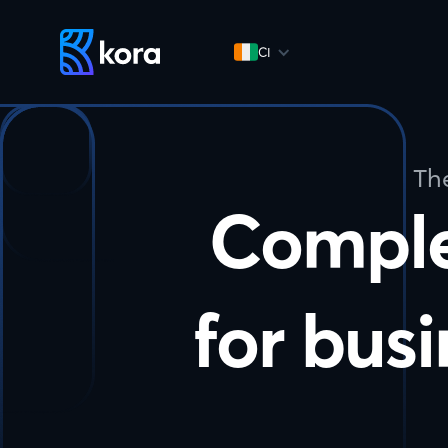
CI
Th
Compl
for busi