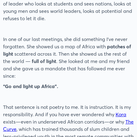
of leader who looks at students and sees nations, looks at
young men and sees world leaders, looks at potential and
refuses to let it die.
In one of our last meetings, she did something I’ve never
forgotten. She showed us a map of Africa with
patches of
light
scattered across it. Then she showed us the rest of
the world —
full of light
. She looked at me and my friend
and she gave us a mandate that has followed me ever
since:
“Go and light up Africa”.
That sentence is not poetry to me. It is instruction. It is my
responsibility. And if you have ever wondered why
Kora
exists—even in underserved African corridors—or why
The
Curve
, which has trained thousands of slum children and
less-privileged youth in the most remote communities with