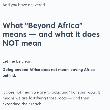
And you have delivered.
What “Beyond Africa”
means — and what it does
NOT mean
Let me be clear:
Going beyond Africa does not mean leaving Africa
behind.
It does not mean we are “graduating” from our roots. It
means we are
fortifying
those roots — and then
extending their reach.