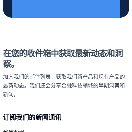
在您的收件箱中获取最新动态和洞
察。
加入我们的邮件列表，获取我们新产品和现有产品的
最新动态。我们还会分享金融科技领域的早期洞察和
新闻。
订阅我们的新闻通讯