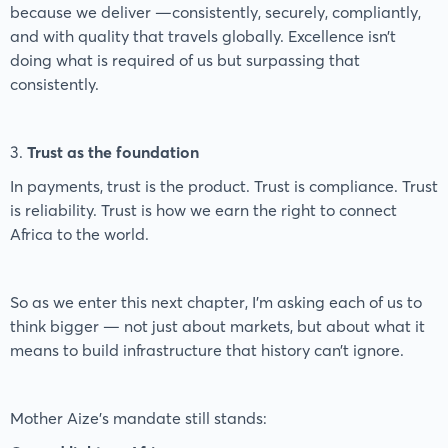
because we deliver —consistently, securely, compliantly,
and with quality that travels globally. Excellence isn’t
doing what is required of us but surpassing that
consistently.
3.
Trust as the foundation
In payments, trust is the product. Trust is compliance. Trust
is reliability. Trust is how we earn the right to connect
Africa to the world.
So as we enter this next chapter, I’m asking each of us to
think bigger — not just about markets, but about what it
means to build infrastructure that history can’t ignore.
Mother Aize’s mandate still stands: