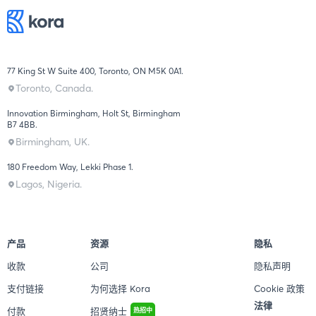
77 King St W Suite 400, Toronto, ON M5K 0A1.
Toronto, Canada.
Innovation Birmingham, Holt St, Birmingham
B7 4BB.
Birmingham, UK.
180 Freedom Way, Lekki Phase 1.
Lagos, Nigeria.
产品
资源
隐私
收款
公司
隐私声明
支付链接
为何选择 Kora
Cookie 政策
法律
付款
招贤纳士
热招中