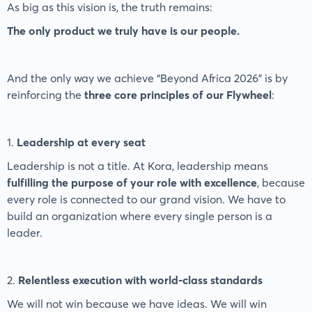
As big as this vision is, the truth remains:
The only product we truly have is our people.
And the only way we achieve “Beyond Africa 2026” is by
reinforcing the
three core principles of our Flywheel
:
1.
Leadership at every seat
Leadership is not a title. At Kora, leadership means
fulfilling the purpose of your role with excellence
, because
every role is connected to our grand vision. We have to
build an organization where every single person is a
leader.
2.
Relentless execution with world-class standards
We will not win because we have ideas. We will win