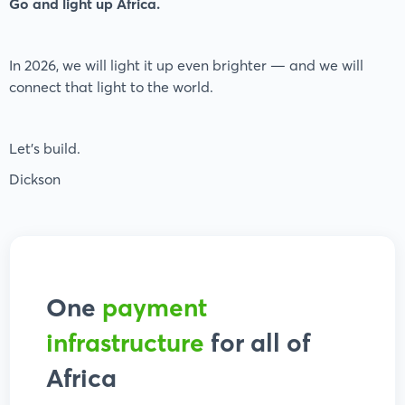
Go and light up Africa.
In 2026, we will light it up even brighter — and we will
connect that light to the world.
Let’s build.
Dickson
One
payment
infrastructure
for all of
Africa