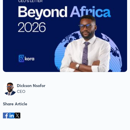
Dickson Nsofor
CEO
Share Article