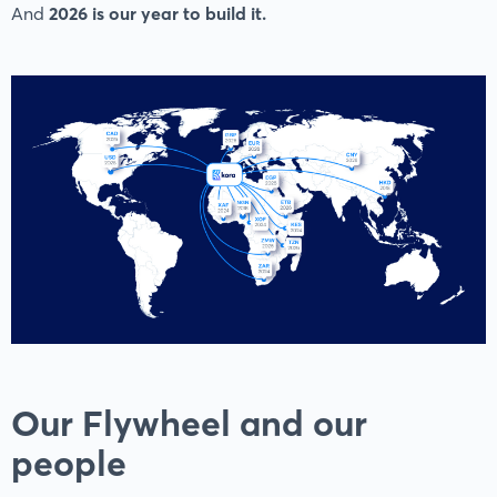
And
2026 is our year to build it.
Our Flywheel and our
people