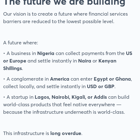
The future we are building
Our vision is to create a future where financial services
barriers are reduced to the lowest possible level.
A future where:
• A business in
Nigeria
can collect payments from the
US
or Europe
and settle instantly in
Naira
or
Kenyan
Shillings
.
• A conglomerate in
America
can enter
Egypt or Ghana
,
collect locally, and settle instantly in
USD or GBP
.
• A startup in
Lagos, Nairobi, Kigali, or Addis
can build
world-class products that feel native everywhere —
because the infrastructure underneath is world-class.
This infrastructure is
long overdue
.