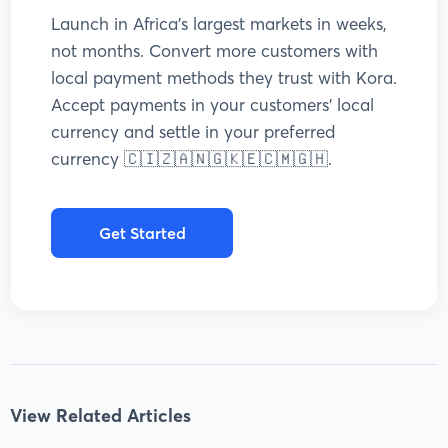
Launch in Africa’s largest markets in weeks,
not months. Convert more customers with
local payment methods they trust with Kora.
Accept payments in your customers’ local
currency and settle in your preferred
currency 🇨🇮🇿🇦🇳🇬🇰🇪🇨🇲🇬🇭.
Get Started
View Related Articles