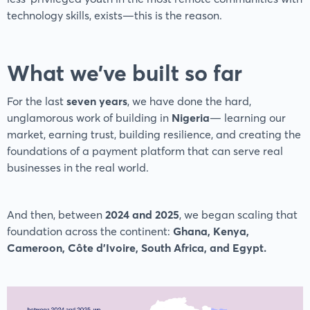
technology skills, exists—this is the reason.
What we’ve built so far
For the last
seven years
, we have done the hard,
unglamorous work of building in
Nigeria
— learning our
market, earning trust, building resilience, and creating the
foundations of a payment platform that can serve real
businesses in the real world.
And then, between
2024 and 2025
, we began scaling that
foundation across the continent:
Ghana, Kenya,
Cameroon, Côte d’Ivoire, South Africa, and Egypt.