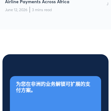
Airline Payments Across Africa
Ju
June 12, 2026
3 mins read
为您在非洲的业务解锁可扩展的支
付方案。