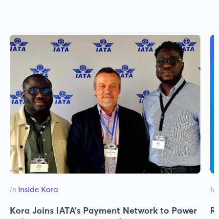
In
Inside Kora
In
Kora Joins IATA's Payment Network to Power
Re