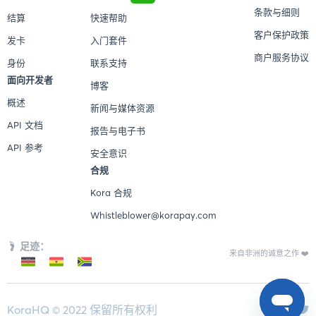
条款与细则
结算
快速帮助
客户保护政策
发卡
入门套件
商户服务协议
身份
联系支持
面向开发者
博客
概述
新闻与媒体资源
API 文档
报告与电子书
API 参考
安全意识
合规
Kora 合规
Whistleblower@korapay.com
足迹：
来自非洲的诚意之作 ❤️
KoraHQ © 2022 保留所有权利