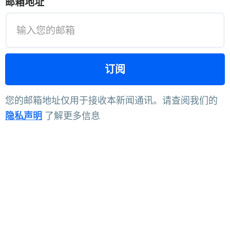
邮箱地址
您的邮箱地址仅用于接收本新闻通讯。请查阅我们的
隐私声明
了解更多信息