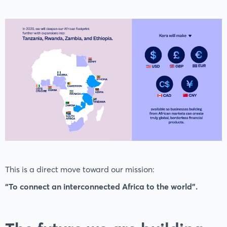
This is a direct move toward our mission:
“To connect an interconnected Africa to the world”.