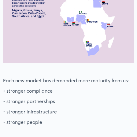
Each new market has demanded more maturity from us:
• stronger compliance
• stronger partnerships
• stronger infrastructure
• stronger people