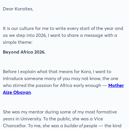
Dear Koraites,
It is our culture for me to write every start of the year and
as we step into 2026, I want to share a message with a
simple theme:
Beyond Africa 2026.
Before I explain what that means for Kora, I want to
introduce someone many of you may not know, the one
who stirred the passion for Africa early enough —
Mother
Aize Obayan
.
She was my mentor during some of my most formative
years in University. To the public, she was a Vice
Chancellor. To me, she was a
builder of people
— the kind