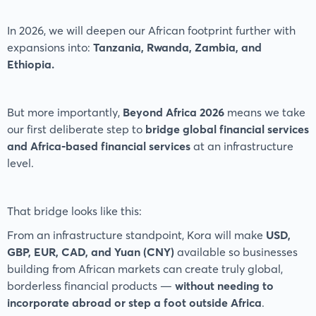
In 2026, we will deepen our African footprint further with
expansions into:
Tanzania, Rwanda, Zambia, and
Ethiopia.
But more importantly,
Beyond Africa 2026
means we take
our first deliberate step to
bridge global financial services
and Africa-based financial services
at an infrastructure
level.
That bridge looks like this:
From an infrastructure standpoint, Kora will make
USD,
GBP, EUR, CAD, and Yuan (CNY)
available so businesses
building from African markets can create truly global,
borderless financial products —
without needing to
incorporate abroad or step a foot outside Africa
.