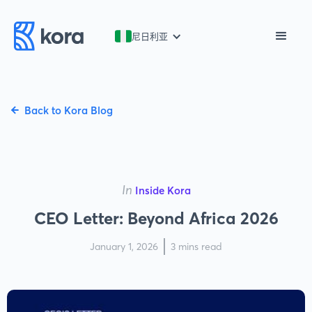
尼日利亚
Back to Kora Blog
In
Inside Kora
CEO Letter: Beyond Africa 2026
January 1, 2026
3 mins read