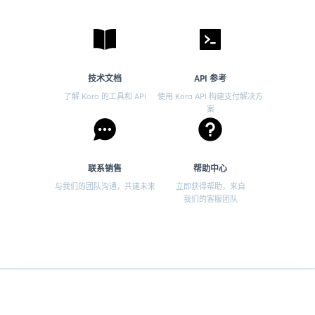
技术文档
API 参考
了解 Kora 的工具和 API
使用 Kora API 构建支付解决方
案
联系销售
帮助中心
与我们的团队沟通，共建未来
立即获得帮助，来自
我们的客服团队