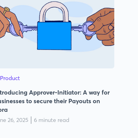
Product
troducing Approver-Initiator: A way for
sinesses to secure their Payouts on
ora
ne 26, 2025
6 minute read