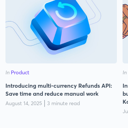
In
Product
In
Introducing multi-currency Refunds API:
In
Save time and reduce manual work
bu
K
August 14, 2025
3 minute read
Ju