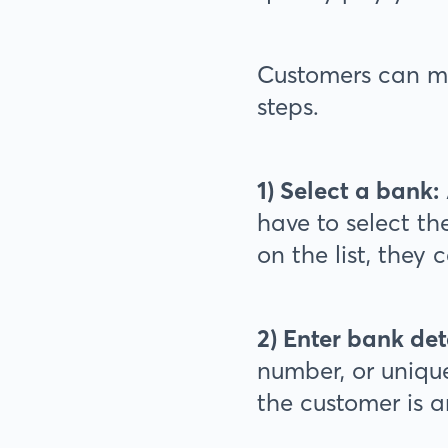
Customers can m
steps.
1) Select a bank:
have to select th
on the list, they 
2) Enter bank det
number, or unique
the customer is 