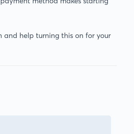
his payment method makes starting
 and help turning this on for your