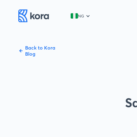
NG
Back to Kora
Blog
Sa