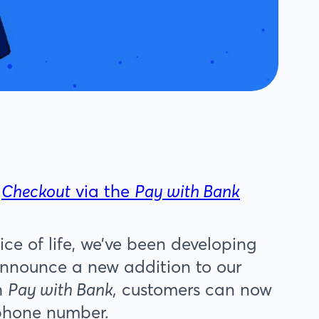
n
Checkout
via the
Pay with Bank
ice of life, we’ve been developing
announce a new addition to our
h
Pay with Bank,
customers can now
 phone number.