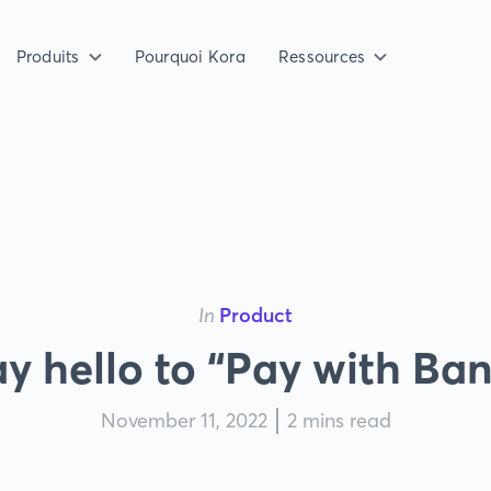
Produits
Pourquoi Kora
Ressources
In
Product
y hello to “Pay with Ba
November 11, 2022
2 mins read