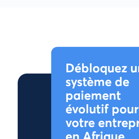
Débloquez u
système de
paiement
évolutif pour
votre entrep
en Afrique.