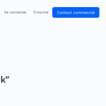
Contact commercial
Se connecter
S’inscrire
nk”