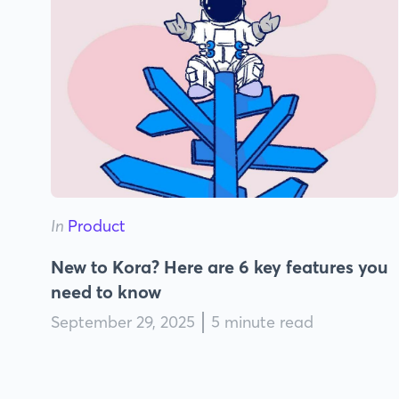
In
Product
New to Kora? Here are 6 key features you
need to know
September 29, 2025
5 minute read