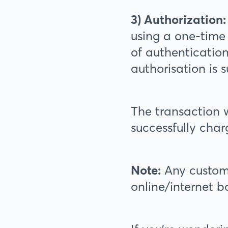
3) Authorization:
using a one-time
of authenticatio
authorisation is s
The transaction w
successfully char
Note:
Any custome
online/internet 