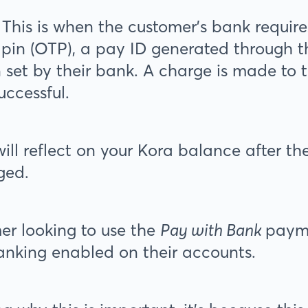
This is when the customer’s bank require
 pin (OTP), a pay ID generated through t
n set by their bank. A charge is made to
uccessful.
ill reflect on your Kora balance after t
ged.
r looking to use the
Pay with Bank
paym
banking enabled on their accounts.