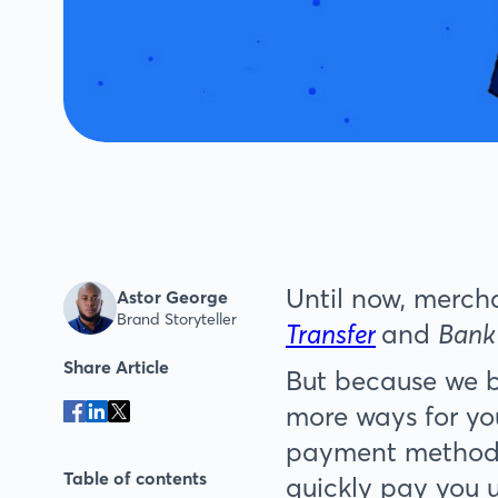
Until now, merch
Astor George
Brand Storyteller
Transfer
and
Bank
Share Article
But because we be
more ways for yo
payment method
Table of contents
quickly pay you 