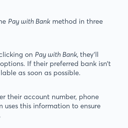
the
Pay with Bank
method in three
clicking on
Pay with Bank,
they’ll
ptions. If their preferred bank isn’t
ilable as soon as possible.
ter their account number, phone
 uses this information to ensure
.