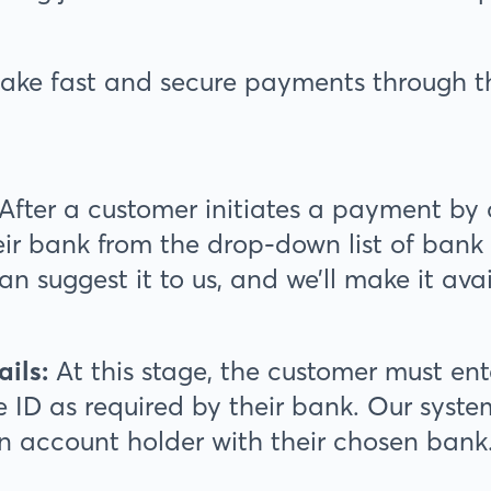
ake fast and secure payments through 
After a customer initiates a payment by 
eir bank from the drop-down list of bank o
can suggest it to us, and we’ll make it ava
ails:
At this stage, the customer must en
 ID as required by their bank. Our system
an account holder with their chosen bank