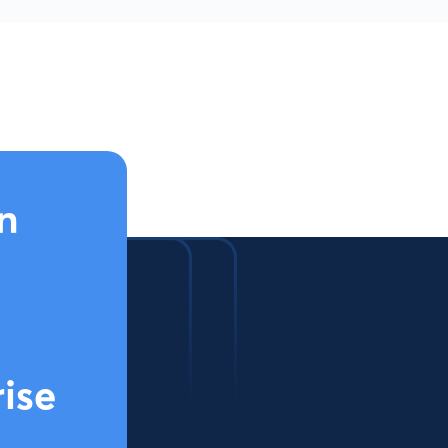
n
rise