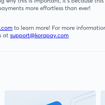
ng why this is important, it’s because t
payments more effortless than ever!
.com
to learn more! For more information
s at
support@korapay.com