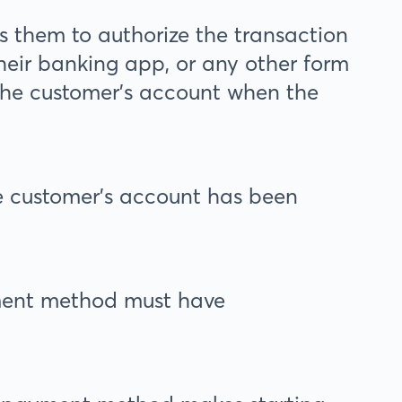
s them to authorize the transaction
heir banking app, or any other form
 the customer’s account when the
he customer’s account has been
ent method must have