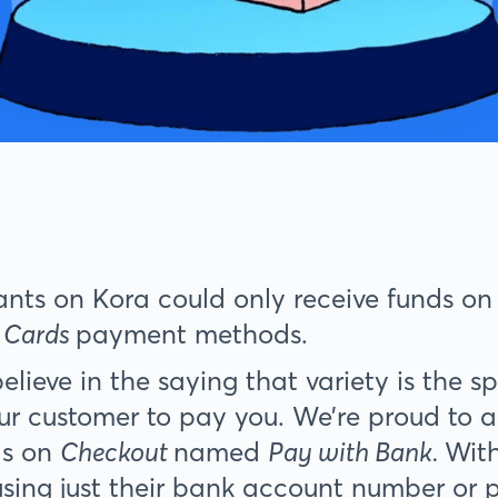
ants on Kora could only receive funds o
 Cards
payment methods.
lieve in the saying that variety is the sp
ur customer to pay you. We’re proud to 
s on
Checkout
named
Pay with Bank.
Wit
using just their bank account number or