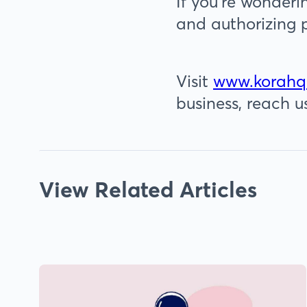
If you’re wonderi
and authorizing 
Visit
www.korahq
business, reach u
View Related Articles