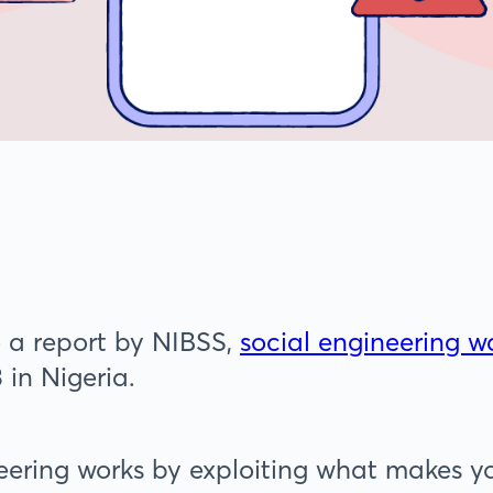
 a report by NIBSS,
social engineering 
 in Nigeria.
eering works by exploiting what makes y