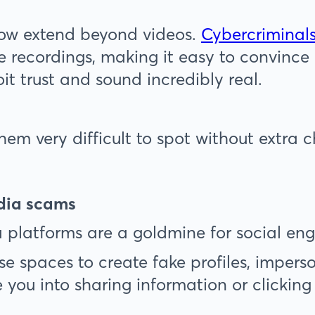
ow extend beyond videos.
Cybercriminals
ke recordings, making it easy to convince
oit trust and sound incredibly real.
hem very difficult to spot without extra 
edia scams
 platforms are a goldmine for social eng
se spaces to create fake profiles, imperso
 you into sharing information or clicking