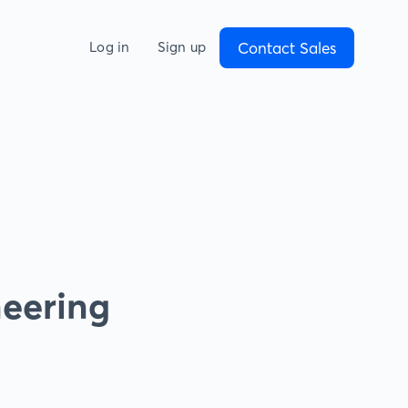
Contact Sales
Log in
Sign up
neering