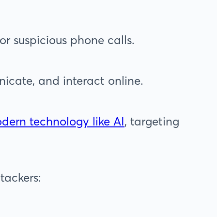
or suspicious phone calls.
cate, and interact online.
dern technology like AI
, targeting
tackers: