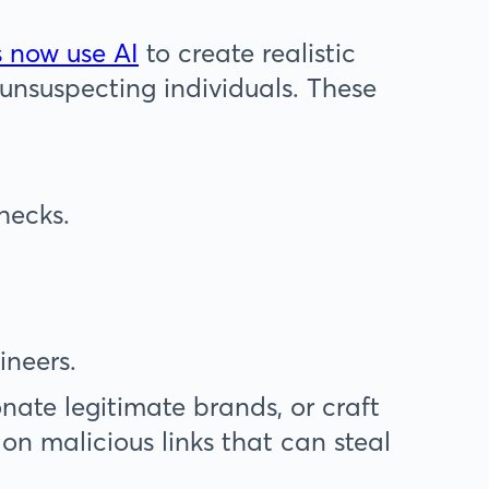
 now use AI
to create realistic
 unsuspecting individuals. These
checks.
ineers.
nate legitimate brands, or craft
 on malicious links that can steal