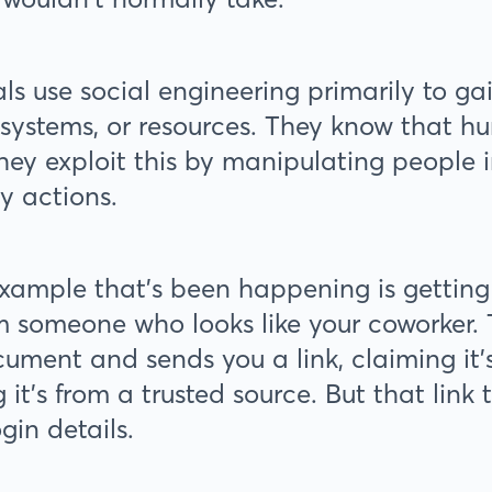
ls use social engineering primarily to ga
 systems, or resources. They know that hu
 they exploit this by manipulating people 
ky actions.
ample that's been happening is getting
m someone who looks like your coworker. T
ument and sends you a link, claiming it’s 
g it's from a trusted source. But that link
ogin details.