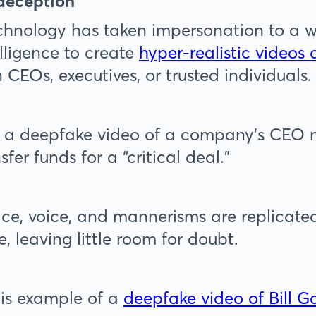
 deception
hnology has taken impersonation to a wh
telligence to create
hyper-realistic videos 
 CEOs, executives, or trusted individuals.
, a deepfake video of a company’s CEO m
sfer funds for a “critical deal.”
ce, voice, and mannerisms are replicated
, leaving little room for doubt.
is example of a
deepfake video of Bill G