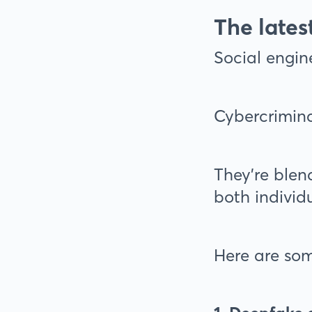
The lates
Social engine
Cybercrimina
They’re blen
both individ
Here are som