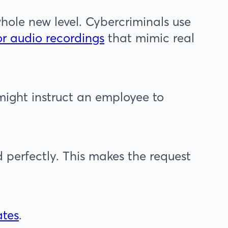
ole new level. Cybercriminals use
or audio recordings
that mimic real
ight instruct an employee to
 perfectly. This makes the request
ates
.