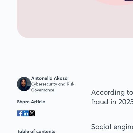
Antonella Akosa
Cybersecurity and Risk
Governance
According to
fraud in 2023
Share Article
Social engin
Table of contents