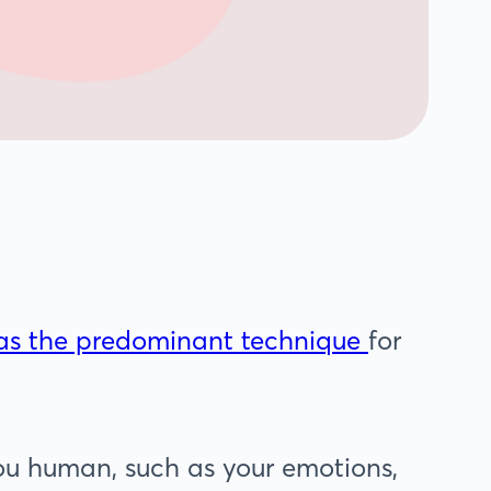
was the predominant technique
for
ou human, such as your emotions,