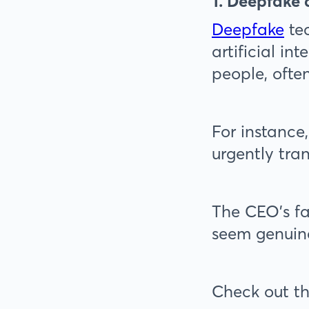
1. Deepfake
Deepfake
tec
artificial in
people, often
For instance
urgently tran
The CEO's fa
seem genuine
Check out th