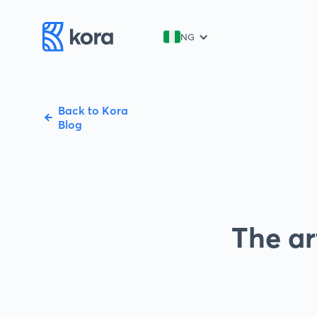
NG
Back to Kora
Blog
The ar