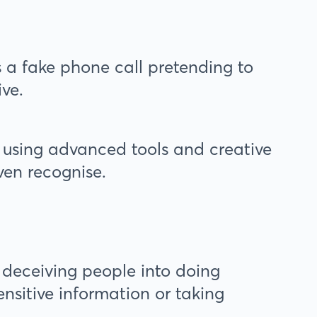
s a fake phone call pretending to
ive.
 using advanced tools and creative
ven recognise.
r deceiving people into doing
nsitive information or taking