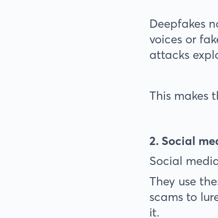
Deepfakes n
voices or fa
attacks expl
This makes t
2. Social m
Social media
They use the
scams to lure
it.