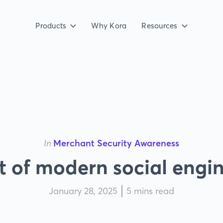
Products
Why Kora
Resources
In
Merchant Security Awareness
t of modern social engi
January 28, 2025
5 mins read