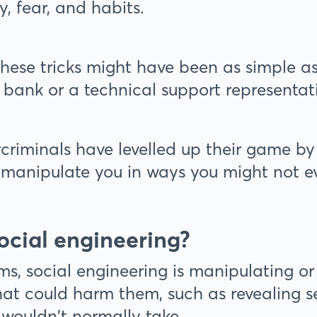
ty, fear, and habits.
 these tricks might have been as simple a
 bank or a technical support representat
criminals have levelled up their game by
o manipulate you in ways you might not e
ocial engineering?
rms, social engineering is manipulating o
at could harm them, such as revealing se
 wouldn't normally take.