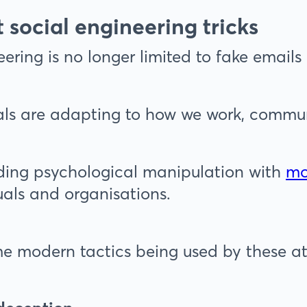
t social engineering tricks
ering is no longer limited to fake emails 
ls are adapting to how we work, communi
ding psychological manipulation with
mo
uals and organisations.
e modern tactics being used by these at