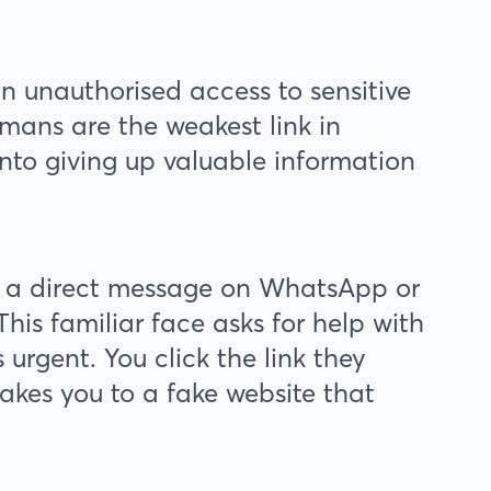
in unauthorised access to sensitive
mans are the weakest link in
into giving up valuable information
 a direct message on WhatsApp or
his familiar face asks for help with
urgent. You click the link they
 takes you to a fake website that