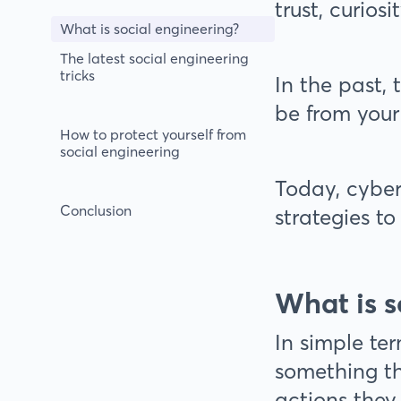
trust, curiosi
What is social engineering?
The latest social engineering
tricks
In the past,
be from your
How to protect yourself from
social engineering
Today, cyber
Conclusion
strategies t
What is s
In simple te
something th
actions they