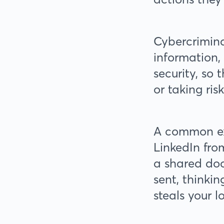
Cybercrimina
information,
security, so
or taking ris
A common ex
LinkedIn fro
a shared doc
sent, thinkin
steals your l