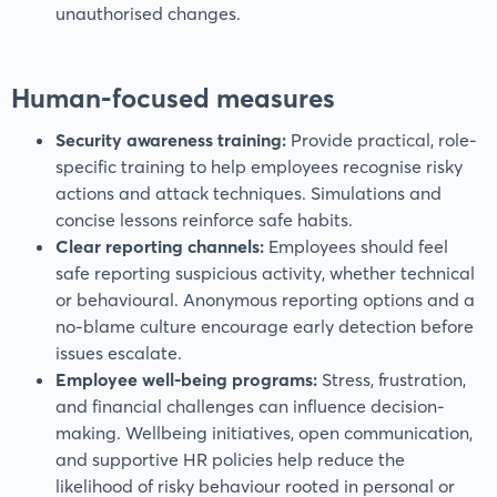
unauthorised changes.
Human-focused measures
Security awareness training:
Provide practical, role-
specific training to help employees recognise risky
actions and attack techniques. Simulations and
concise lessons reinforce safe habits.
Clear reporting channels:
Employees should feel
safe reporting suspicious activity, whether technical
or behavioural. Anonymous reporting options and a
no-blame culture encourage early detection before
issues escalate.
Employee well-being programs:
Stress, frustration,
and financial challenges can influence decision-
making. Wellbeing initiatives, open communication,
and supportive HR policies help reduce the
likelihood of risky behaviour rooted in personal or