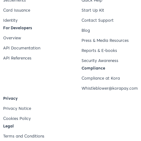
Card Issuance
Start Up Kit
Identity
Contact Support
For Developers
Blog
Overview
Press & Media Resources
API Documentation
Reports & E-books
API References
Security Awareness
Compliance
Compliance at Kora
Whistleblower@korapay.com
Privacy
Privacy Notice
Cookies Policy
Legal
Terms and Conditions