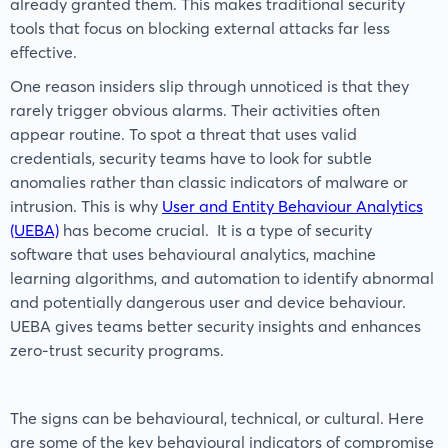
already granted them. This makes traditional security
tools that focus on blocking external attacks far less
effective.
One reason insiders slip through unnoticed is that they
rarely trigger obvious alarms. Their activities often
appear routine. To spot a threat that uses valid
credentials, security teams have to look for subtle
anomalies rather than classic indicators of malware or
intrusion. This is why
User and Entity Behaviour Analytics
(UEBA)
has become crucial. It is a type of security
software that uses behavioural analytics, machine
learning algorithms, and automation to identify abnormal
and potentially dangerous user and device behaviour.
UEBA gives teams better security insights and enhances
zero-trust security programs.
The signs can be behavioural, technical, or cultural. Here
are some of the key behavioural indicators of compromise