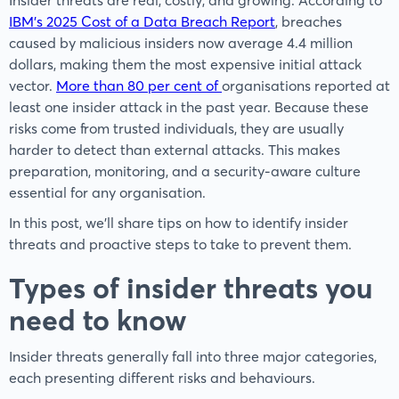
Insider threats are real, costly, and growing. According to
IBM’s 2025 Cost of a Data Breach Report
, breaches
caused by malicious insiders now average 4.4 million
dollars, making them the most expensive initial attack
vector.
More than 80 per cent of
organisations reported at
least one insider attack in the past year. Because these
risks come from trusted individuals, they are usually
harder to detect than external attacks. This makes
preparation, monitoring, and a security-aware culture
essential for any organisation.
In this post, we'll share tips on how to identify insider
threats and proactive steps to take to prevent them.
Types of insider threats you
need to know
Insider threats generally fall into three major categories,
each presenting different risks and behaviours.