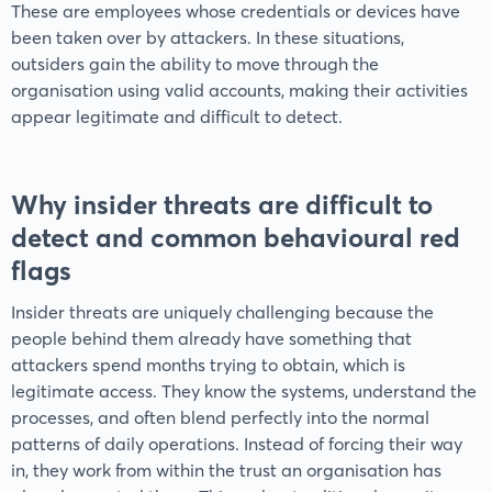
These are employees whose credentials or devices have
been taken over by attackers. In these situations,
outsiders gain the ability to move through the
organisation using valid accounts, making their activities
appear legitimate and difficult to detect.
Why insider threats are difficult to
detect and common behavioural red
flags
Insider threats are uniquely challenging because the
people behind them already have something that
attackers spend months trying to obtain, which is
legitimate access. They know the systems, understand the
processes, and often blend perfectly into the normal
patterns of daily operations. Instead of forcing their way
in, they work from within the trust an organisation has