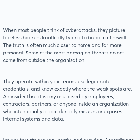
When most people think of cyberattacks, they picture
faceless hackers frantically typing to breach a firewall.
The truth is often much closer to home and far more
personal. Some of the most damaging threats do not
come from outside the organisation.
They operate within your teams, use legitimate
credentials, and know exactly where the weak spots are.
An insider threat is any risk posed by employees,
contractors, partners, or anyone inside an organization
who intentionally or accidentally misuses or exposes
internal systems and data.