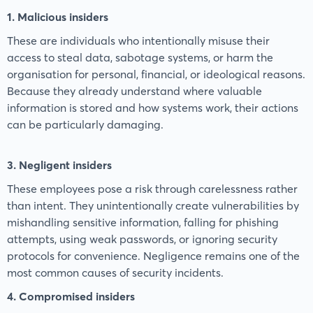
1. Malicious insiders
These are individuals who intentionally misuse their
access to steal data, sabotage systems, or harm the
organisation for personal, financial, or ideological reasons.
Because they already understand where valuable
information is stored and how systems work, their actions
can be particularly damaging.
3. Negligent insiders
These employees pose a risk through carelessness rather
than intent. They unintentionally create vulnerabilities by
mishandling sensitive information, falling for phishing
attempts, using weak passwords, or ignoring security
protocols for convenience. Negligence remains one of the
most common causes of security incidents.
4. Compromised insiders