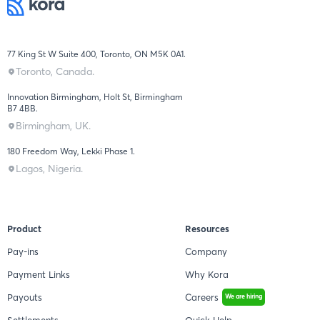
77 King St W Suite 400, Toronto, ON M5K 0A1.
Toronto, Canada.
Innovation Birmingham, Holt St, Birmingham
B7 4BB.
Birmingham, UK.
180 Freedom Way, Lekki Phase 1.
Lagos, Nigeria.
Product
Resources
Pay-ins
Company
Payment Links
Why Kora
Payouts
Careers
We are hiring
Settlements
Quick Help