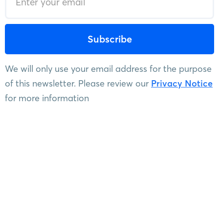
We will only use your email address for the purpose
of this newsletter. Please review our
Privacy Notice
for more information