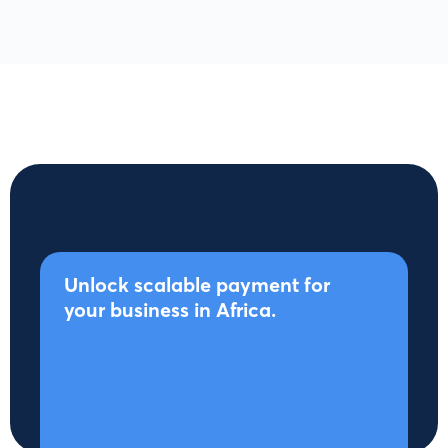
Unlock scalable payment for
your business in Africa.