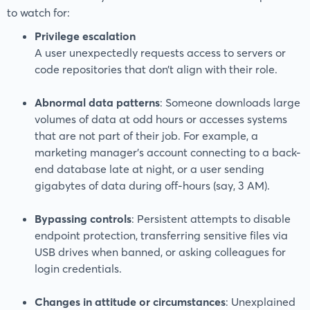
to watch for:
Privilege escalation
A user unexpectedly requests access to servers or
code repositories that don’t align with their role.
Abnormal data patterns
: Someone downloads large
volumes of data at odd hours or accesses systems
that are not part of their job. For example, a
marketing manager’s account connecting to a back-
end database late at night, or a user sending
gigabytes of data during off-hours (say, 3 AM).
Bypassing controls
: Persistent attempts to disable
endpoint protection, transferring sensitive files via
USB drives when banned, or asking colleagues for
login credentials.
Changes in attitude or circumstances
: Unexplained