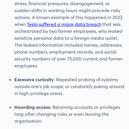
stress, financial pressures, disengagement, or
sudden shifts in working hours might precede risky
actions. A known example of this happened in 2023,
when
Tesla suffered a major data breach
that was
orchestrated by two former employees, who leaked
sensitive personal data to a foreign media outlet.
The leaked information included names, addresses,
phone numbers, employment records, and social
security numbers of over 75,000 current and former
employees.
Excessive curiosity
: Repeated probing of systems
outside one’s job scope, or constantly poking around
in high-privilege areas.
Hoarding access
: Retaining accounts or privileges
long after changing roles or even leaving the
organisation.