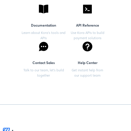
Documentation
API Reference
Learn about Kora’s tools and
Use Kora APIs to build
APIs
payment solutions
Contact Sales
Help Center
Talk to our team, let’s build
Get instant help from
together
our support team