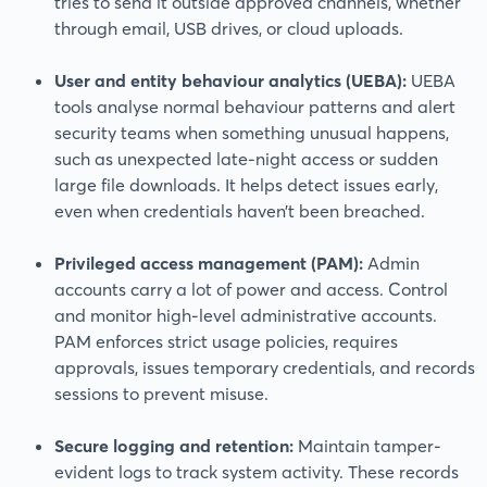
tries to send it outside approved channels, whether
through email, USB drives, or cloud uploads.
User and entity behaviour analytics (UEBA):
UEBA
tools analyse normal behaviour patterns and alert
security teams when something unusual happens,
such as unexpected late-night access or sudden
large file downloads. It helps detect issues early,
even when credentials haven’t been breached.
Privileged access management (PAM):
Admin
accounts carry a lot of power and access. Control
and monitor high-level administrative accounts.
PAM enforces strict usage policies, requires
approvals, issues temporary credentials, and records
sessions to prevent misuse.
Secure logging and retention:
Maintain tamper-
evident logs to track system activity. These records