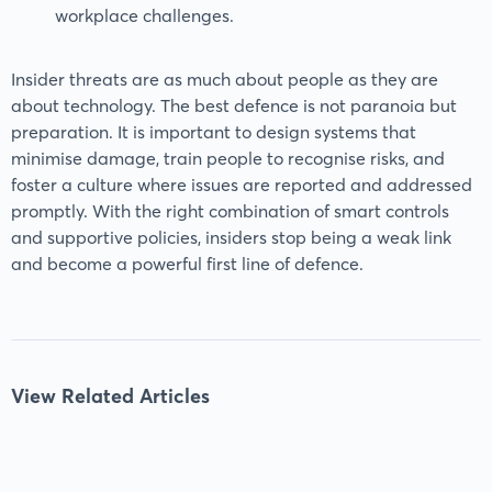
workplace challenges.
Insider threats are as much about people as they are
about technology. The best defence is not paranoia but
preparation. It is important to design systems that
minimise damage, train people to recognise risks, and
foster a culture where issues are reported and addressed
promptly. With the right combination of smart controls
and supportive policies, insiders stop being a weak link
and become a powerful first line of defence.
View Related Articles