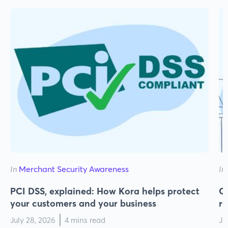
In
Merchant Security Awareness
In
PCI DSS, explained: How Kora helps protect
Cy
your customers and your business
r
July 28, 2026
4 mins read
Ju