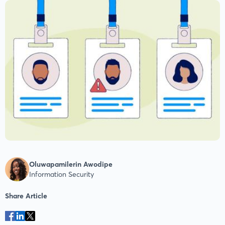
Oluwapamilerin Awodipe
Information Security
Share Article