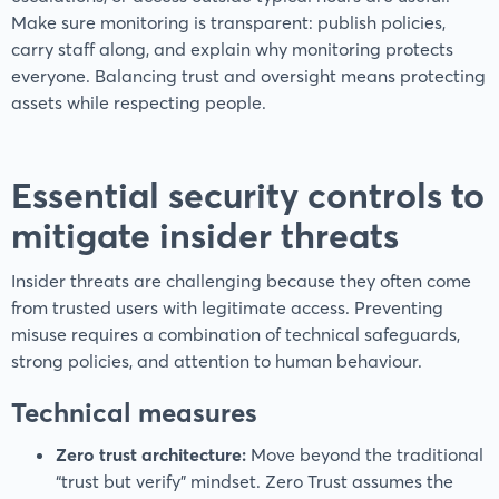
Make sure monitoring is transparent: publish policies,
carry staff along, and explain why monitoring protects
everyone. Balancing trust and oversight means protecting
assets while respecting people.
Essential security controls to
mitigate insider threats
Insider threats are challenging because they often come
from trusted users with legitimate access. Preventing
misuse requires a combination of technical safeguards,
strong policies, and attention to human behaviour.
Technical measures
Zero trust architecture:
Move beyond the traditional
“trust but verify” mindset. Zero Trust assumes the