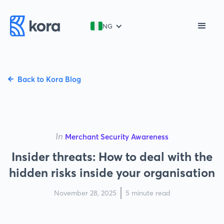
NG
Back to Kora Blog
In
Merchant Security Awareness
Insider threats: How to deal with the
hidden risks inside your organisation
November 28, 2025
5 minute read