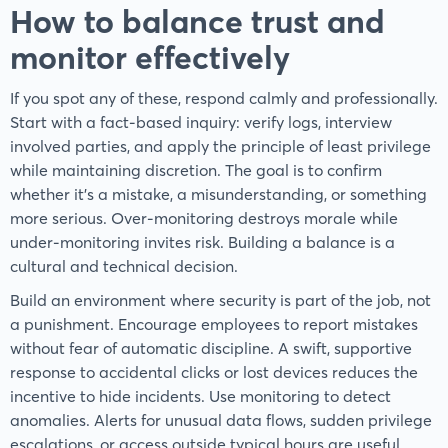
How to balance trust and
monitor effectively
If you spot any of these, respond calmly and professionally.
Start with a fact-based inquiry: verify logs, interview
involved parties, and apply the principle of least privilege
while maintaining discretion. The goal is to confirm
whether it’s a mistake, a misunderstanding, or something
more serious. Over-monitoring destroys morale while
under-monitoring invites risk. Building a balance is a
cultural and technical decision.
Build an environment where security is part of the job, not
a punishment. Encourage employees to report mistakes
without fear of automatic discipline. A swift, supportive
response to accidental clicks or lost devices reduces the
incentive to hide incidents. Use monitoring to detect
anomalies. Alerts for unusual data flows, sudden privilege
escalations, or access outside typical hours are useful.