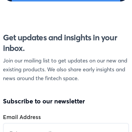
Get updates and insights in your
inbox.
Join our mailing list to get updates on our new and
existing products. We also share early insights and
news around the fintech space.
Subscribe to our newsletter
Email Address