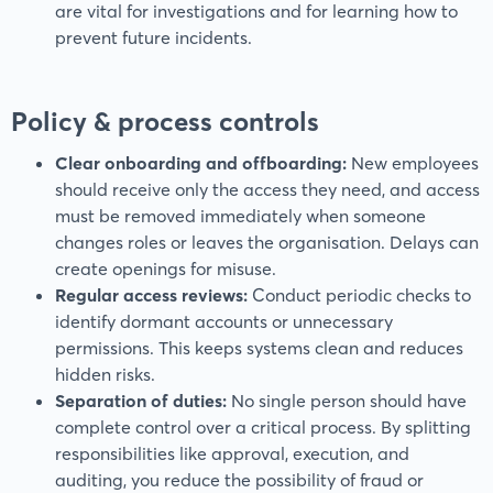
are vital for investigations and for learning how to
prevent future incidents.
Policy & process controls
Clear onboarding and offboarding:
New employees
should receive only the access they need, and access
must be removed immediately when someone
changes roles or leaves the organisation. Delays can
create openings for misuse.
Regular access reviews:
Conduct periodic checks to
identify dormant accounts or unnecessary
permissions. This keeps systems clean and reduces
hidden risks.
Separation of duties:
No single person should have
complete control over a critical process. By splitting
responsibilities like approval, execution, and
auditing, you reduce the possibility of fraud or