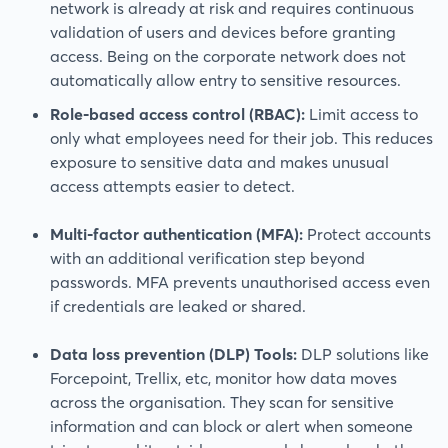
network is already at risk and requires continuous
validation of users and devices before granting
access. Being on the corporate network does not
automatically allow entry to sensitive resources.
Role-based access control (RBAC):
Limit access to
only what employees need for their job. This reduces
exposure to sensitive data and makes unusual
access attempts easier to detect.
Multi-factor authentication (MFA):
Protect accounts
with an additional verification step beyond
passwords. MFA prevents unauthorised access even
if credentials are leaked or shared.
Data loss prevention (DLP) Tools:
DLP solutions like
Forcepoint, Trellix, etc, monitor how data moves
across the organisation. They scan for sensitive
information and can block or alert when someone