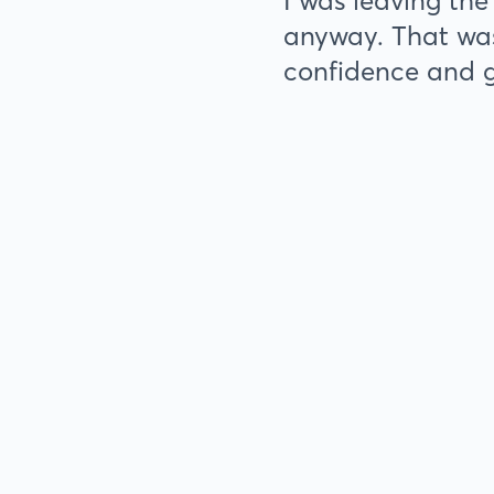
I was leaving the
anyway. That was
confidence and 