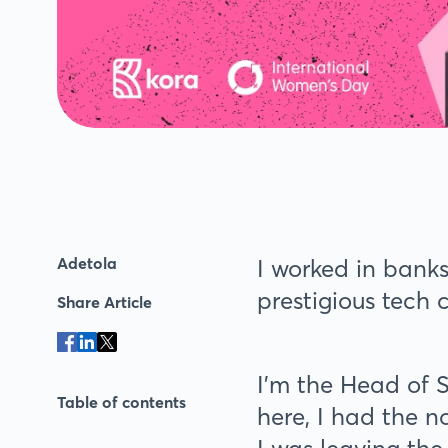
Adetola
I worked in banks
prestigious tech 
Share Article
I’m the Head of 
Table of contents
here, I had the n