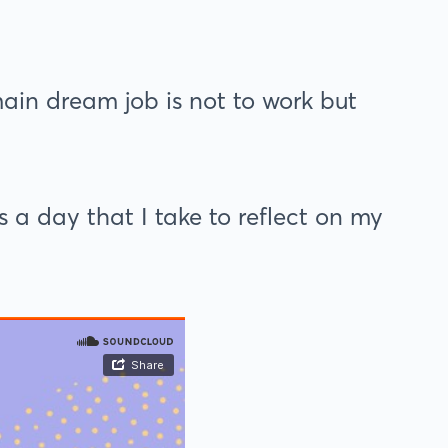
ain dream job is not to work but
 a day that I take to reflect on my