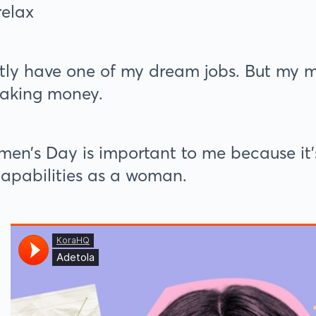
relax
ntly have one of my dream jobs. But my m
aking money.
en’s Day is important to me because it’s
apabilities as a woman.