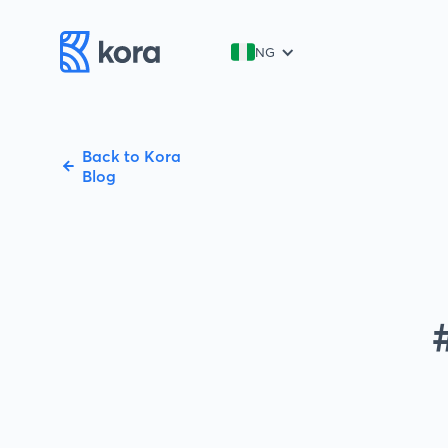
NG
Back to Kora
Blog