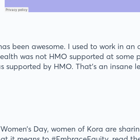
has been awesome. I used to work in an
ealth was not HMO supported at some poi
was supported by HMO. That’s an insane lev
 Women’s Day, women of Kora are sharing 
 it means to #EmbraceEquity, read the r