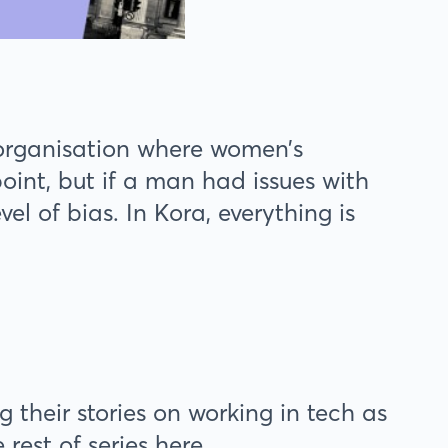
 organisation where women’s
nt, but if a man had issues with
el of bias. In Kora, everything is
their stories on working in tech as
est of series here.