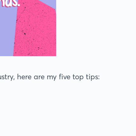
try, here are my five top tips: