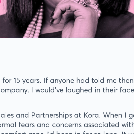
 for 15 years. If anyone had told me then
company, I would’ve laughed in their fac
Sales and Partnerships at Kora. When I 
ormal fears and concerns associated with