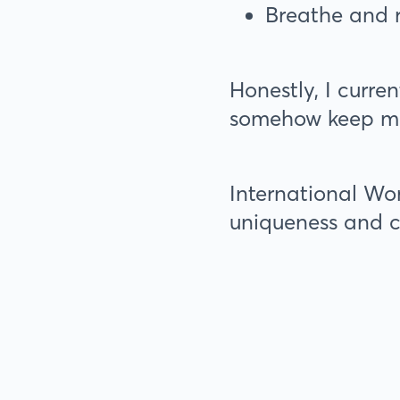
Breathe and 
Honestly, I curre
somehow keep m
International Wom
uniqueness and c