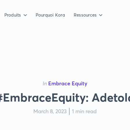
Produits
Pourquoi Kora
Ressources
In
Embrace Equity
#EmbraceEquity: Adetol
March 8, 2023
1 min read