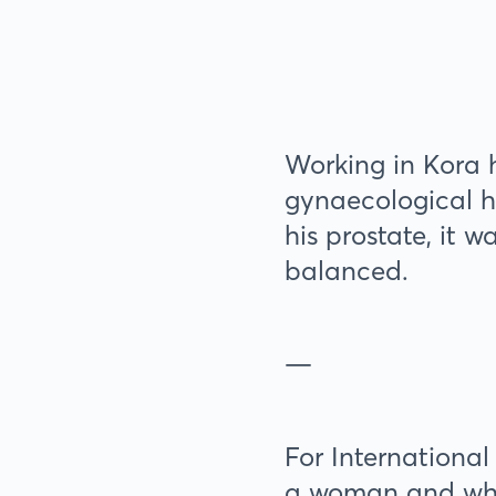
Working in Kora 
gynaecological h
his prostate, it 
balanced.
—
For International
a woman and what