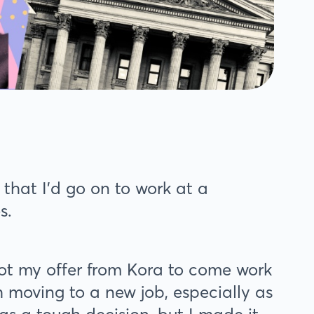
 that I’d go on to work at a
es.
got my offer from Kora to come work
 moving to a new job, especially as