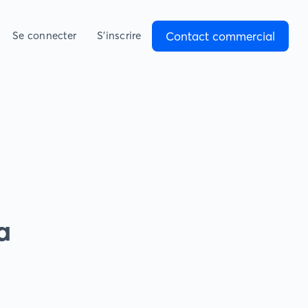
Contact commercial
Se connecter
S’inscrire
a