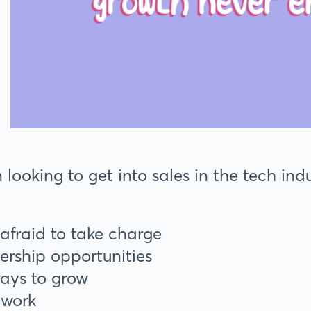
ooking to get into sales in the tech indus
 afraid to take charge
ership opportunities
ways to grow
etwork