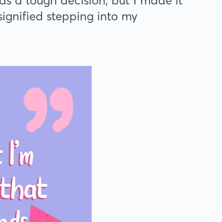
was a tough decision, but I made it
ignified stepping into my