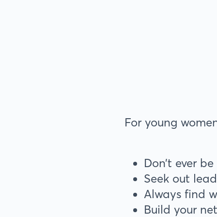
For young women l
Don’t ever be
Seek out lead
Always find 
Build your n