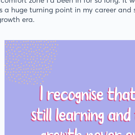
 comfort zone I’d been in for so long. It 
 a huge turning point in my career and s
growth era.