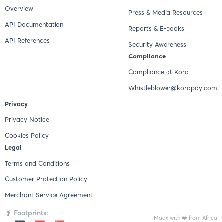
Overview
Press & Media Resources
API Documentation
Reports & E-books
API References
Security Awareness
Compliance
Compliance at Kora
Whistleblower@korapay.com
Privacy
Privacy Notice
Cookies Policy
Legal
Terms and Conditions
Customer Protection Policy
Merchant Service Agreement
Footprints:
Made with ❤️ from Africa