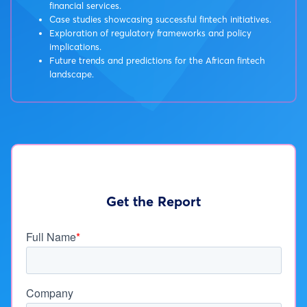
financial services.
Case studies showcasing successful fintech initiatives.
Exploration of regulatory frameworks and policy
implications.
Future trends and predictions for the African fintech
landscape.
Get the Report