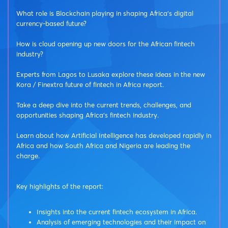
What role is Blockchain playing in shaping Africa’s digital
currency-based future?
How is cloud opening up new doors for the African fintech
industry?
Experts from Lagos to Lusaka explore these ideas in the new
Kora / Finextra future of fintech in Africa report.
Take a deep dive into the current trends, challenges, and
opportunities shaping Africa's fintech industry.
Learn about how Artificial Intelligence has developed rapidly in
Africa and how South Africa and Nigeria are leading the
charge.
Key highlights of the report:
Insights into the current fintech ecosystem in Africa.
Analysis of emerging technologies and their impact on