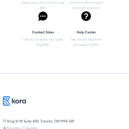
Learn about Kora’s tools and
Use Kora APIs to build
APIs
payment solutions
Contact Sales
Help Center
Talk to our team, let’s build
Get instant help from
together
our support team
77 King St W Suite 400, Toronto, ON M5K 0A1.
Toronto, Canada.