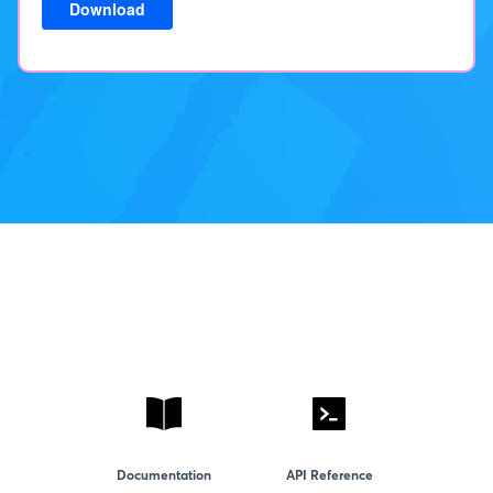
Documentation
API Reference