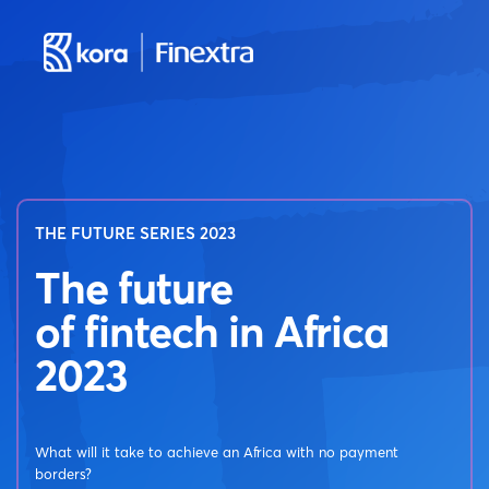
THE FUTURE SERIES 2023
The future
of fintech in Africa
2023
What will it take to achieve an Africa with no payment
borders?