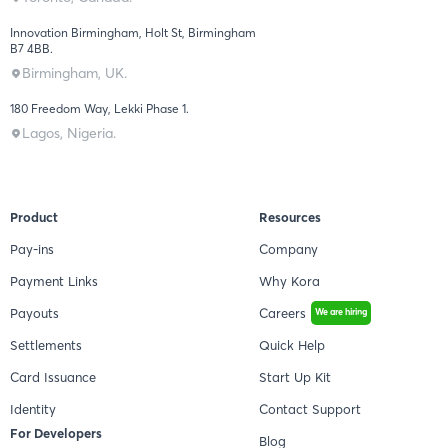
Innovation Birmingham, Holt St, Birmingham
B7 4BB.
Birmingham, UK.
180 Freedom Way, Lekki Phase 1.
Lagos, Nigeria.
Product
Resources
Pay-ins
Company
Payment Links
Why Kora
Payouts
Careers
We are hiring
Settlements
Quick Help
Card Issuance
Start Up Kit
Identity
Contact Support
For Developers
Blog