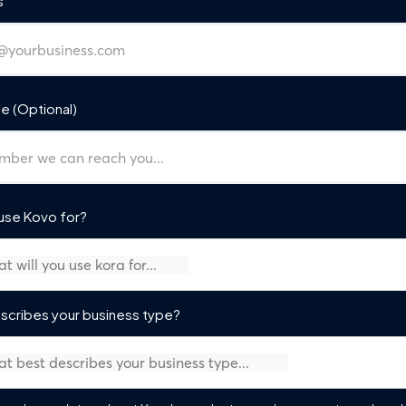
s
e (Optional)
 use Kovo for?
scribes your business type?