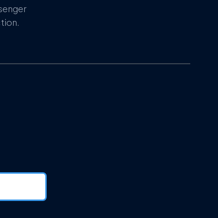
ssenger
tion.