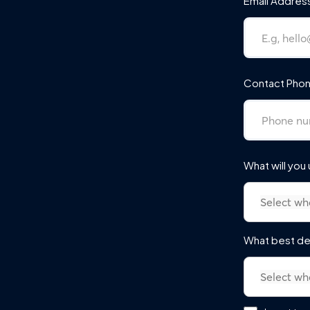
Email Addres
Contact Phon
What will you
What best de