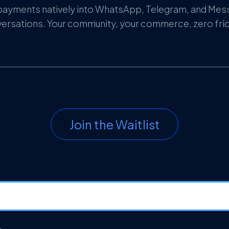
payments natively into WhatsApp, Telegram, and Me
ersations. Your community, your commerce, zero fric
Join the Waitlist