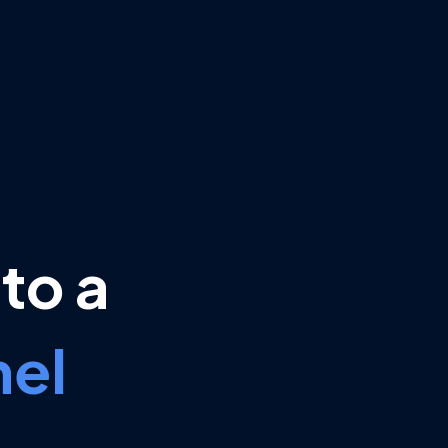
to a
el