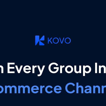
n Every Group In
ommerce Chann