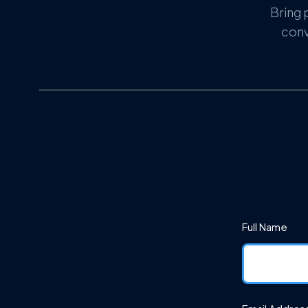
Bring 
conv
Full Name